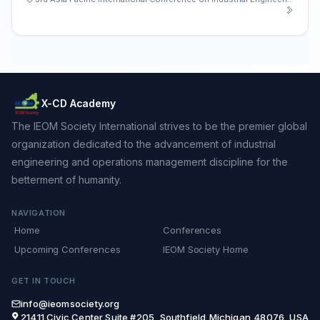
X-CD Academy
The IEOM Society International strives to be the premier global
organization dedicated to the advancement of industrial
engineering and operations management discipline for the
betterment of humanity.
NAVIGATION
Home
Conferences
Upcoming Conferences
IEOM Society Home
GET IN TOUCH
info@ieomsociety.org
21411 Civic Center,Suite #205, Southfield,Michigan,48076, USA