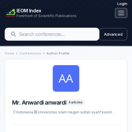
Login
IEOM Index
Forefront of Scientific Publications
Advanced
Home
Conferences
Author Profile
Mr. Anwardi anwardi
4 articles
Indonesia
Universitas islam negeri sultan syarif kasim