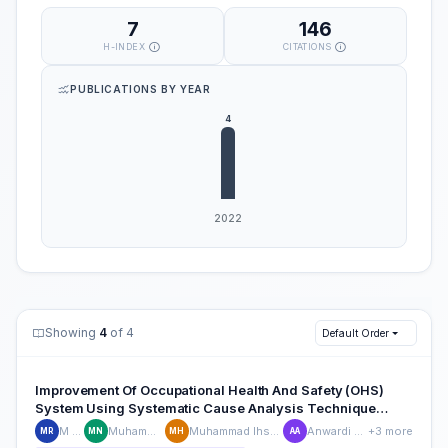
7
146
H-INDEX
CITATIONS
PUBLICATIONS BY YEAR
Showing
4
of 4
Default Order
Improvement Of Occupational Health And Safety (OHS)
System Using Systematic Cause Analysis Technique
(SCAT) Method In CV. Wira Vulcanized
M Rizky
Muhammad Nur
Muhammad Ihsan Hamdy
Anwardi anwardi
+3 more
MR
MN
MH
AA