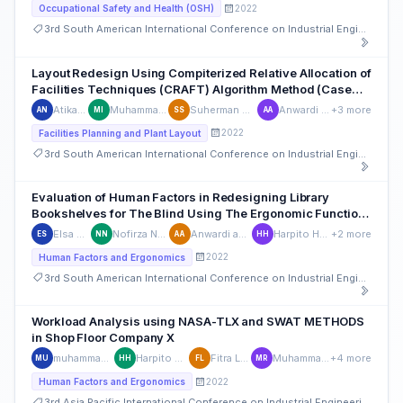
2022
Occupational Safety and Health (OSH)
3rd South American International Conference on Industrial Engineering and Operations Management
Layout Redesign Using Compiterized Relative Allocation of
Facilities Techniques (CRAFT) Algorithm Method (Case
Study: PCL Company)
Atika Nabila
Muhammad Isnaini
Suherman Suherman
Anwardi anwardi
+3 more
AN
MI
SS
AA
2022
Facilities Planning and Plant Layout
3rd South American International Conference on Industrial Engineering and Operations Management
Evaluation of Human Factors in Redesigning Library
Bookshelves for The Blind Using The Ergonomic Function
Deployment (EFD) Method
Elsa Safira
Nofirza Nofirza
Anwardi anwardi
Harpito Harpito
+2 more
ES
NN
AA
HH
2022
Human Factors and Ergonomics
3rd South American International Conference on Industrial Engineering and Operations Management
Workload Analysis using NASA-TLX and SWAT METHODS
in Shop Floor Company X
muhammad umam
Harpito Harpito
Fitra Lestari
Muhammad Rizki
+4 more
MU
HH
FL
MR
2022
Human Factors and Ergonomics
3rd Asia Pacific International Conference on Industrial Engineering and Operations Management