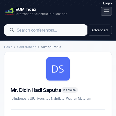
Login
IEOM Index
Forefront of Scientific Publications
Advanced
Home
Conferences
Author Profile
Mr. Didin Hadi Saputra
2 articles
Indonesia
Universitas Nahdlatul Wathan Mataram