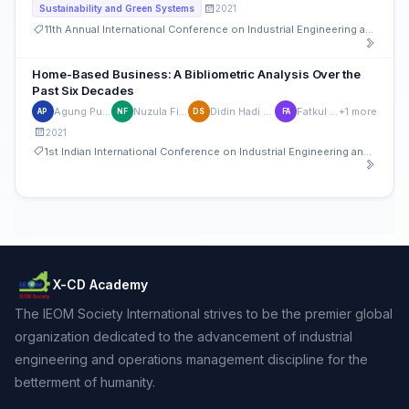
2021
Sustainability and Green Systems
11th Annual International Conference on Industrial Engineering and Operations Management
Home-Based Business: A Bibliometric Analysis Over the
Past Six Decades
Agung Purnomo
Nuzula Firdausi
Didin Hadi Saputra
Fatkul Anam
+1 more
AP
NF
DS
FA
2021
1st Indian International Conference on Industrial Engineering and Operations Management
X-CD Academy
The IEOM Society International strives to be the premier global
organization dedicated to the advancement of industrial
engineering and operations management discipline for the
betterment of humanity.