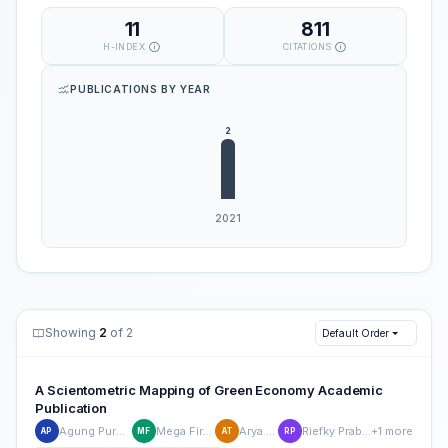
11
811
H-INDEX
CITATIONS
PUBLICATIONS BY YEAR
Showing
2
of 2
Default Order
A Scientometric Mapping of Green Economy Academic
Publication
Agung Purnomo
Mega Firdaus
Arya Teja
Riefky Prabowo
+1 more
AP
MF
AT
RP