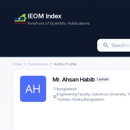
IEOM Index
Forefront of Scientific Publications
Home
Conferences
Author Profile
Mr. Ahsan Habib
1 article
Bangladesh
Engineering Faculty, Cukurova University,
Textiles, Dhaka,Bangladesh.