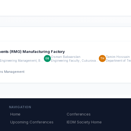
ments (RMG) Manufacturing Factory
Osman Babaarslan
Tamim Hossain
OB
TH
Engineering Faculty, Cukurova University, Turkey, Department of Textile Engineering Management, Bangladesh University of Textiles, Dhaka,Bangladesh.
Engineering Faculty, Cukurova University, Turkey,
ions Management
NAVIGATION
Home
Conferences
Upcoming Conferences
IEOM Society Home