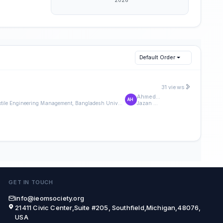
Default Order
31 views
Ahmed Hamzi
AH
Department of Textile Engineering Management, Bangladesh University of Textiles, Dhaka,Bangladesh.
Jazan University
GET IN TOUCH
info@ieomsociety.org
21411 Civic Center,Suite #205, Southfield,Michigan,48076,
USA