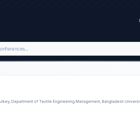
 Turkey, Department of Textile Engineering Management, Bangladesh Universi