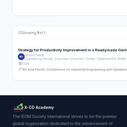
Showing
1
of 1
Strategy for Productivity Improvement in a Readymade Gar
Ahsan Habib
AH
2026
7th Asia Pacific Conference on Industrial Engineering and Operat
X-CD Academy
The IEOM Society International strives to be the premier
global organization dedicated to the advancement of