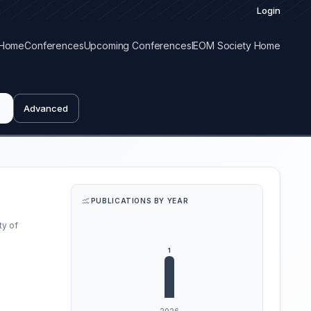
Login
Home
Conferences
Upcoming Conferences
IEOM Society Home
Advanced
PUBLICATIONS BY YEAR
ty of