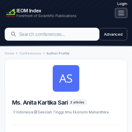
Login
IEOM Index
Forefront of Scientific Publications
Advanced
Home
Conferences
Author Profile
Ms. Anita Kartika Sari
2 articles
Indonesia
Sekolah Tinggi Ilmu Ekonomi Mahardhika