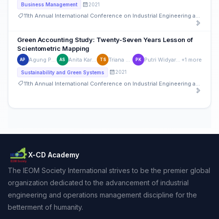
2021
Business Management
11th Annual International Conference on Industrial Engineering and Operations Management
Green Accounting Study: Twenty-Seven Years Lesson of
Scientometric Mapping
Agung Purnomo
Anita Kartika Sari
Triana Susanti
Putri Widyarti Kendria
+1 more
AP
AS
TS
PK
2021
Sustainability and Green Systems
11th Annual International Conference on Industrial Engineering and Operations Management
X-CD Academy
The IEOM Society International strives to be the premier global
organization dedicated to the advancement of industrial
engineering and operations management discipline for the
betterment of humanity.