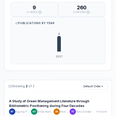
9
260
H-INDEX
CITATIONS
PUBLICATIONS BY YEAR
Showing
2
of 2
Default Order
A Study of Green Management Literature through
Bibliometric Positioning during Four Decades
Agung Purnomo
Anita Kartika Sari
Abdul Aziz
Yanu Endar Prasetyo
+1 more
AP
AS
AA
YE