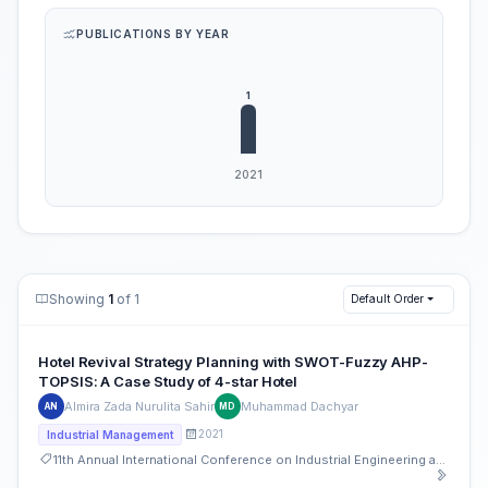
PUBLICATIONS BY YEAR
Showing
1
of 1
Default Order
Hotel Revival Strategy Planning with SWOT-Fuzzy AHP-
TOPSIS: A Case Study of 4-star Hotel
Almira Zada Nurulita Sahir
Muhammad Dachyar
AN
MD
2021
Industrial Management
11th Annual International Conference on Industrial Engineering and Operations Management