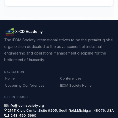
X-CD Academy
The IEOM Society International strives to be the premier global
organization dedicated to the advancement of industrial
engineering and operations management discipline for the
betterment of humanity.
NAVIGATION
Home
Conferences
Upcoming Conferences
IEOM Society Home
GET IN TOUCH
info@ieomsociety.org
21411 Civic Center,Suite #205, Southfield,Michigan,48076, USA
1-248-450-5660