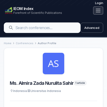
Login
IEOM Index
Forefront of Scientific Publications
Advanced
Home
Conferences
Author Profile
Ms. Almira Zada Nurulita Sahir
1 article
Indonesia
Universitas Indonesia