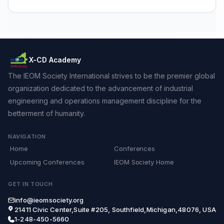
X-CD Academy
The IEOM Society International strives to be the premier global
organization dedicated to the advancement of industrial
engineering and operations management discipline for the
betterment of humanity.
NAVIGATION
Home
Conferences
Upcoming Conferences
IEOM Society Home
GET IN TOUCH
info@ieomsociety.org
21411 Civic Center,Suite #205, Southfield,Michigan,48076, USA
1-248-450-5660