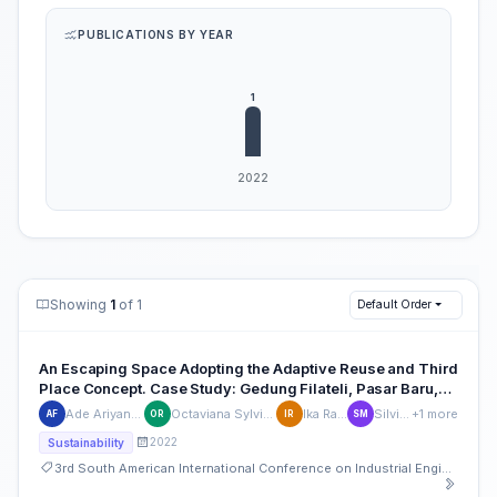
PUBLICATIONS BY YEAR
Showing
1
of 1
Default Order
An Escaping Space Adopting the Adaptive Reuse and Third
Place Concept. Case Study: Gedung Filateli, Pasar Baru,
Jakarta
Ade Ariyani Sari Fajarwati
Octaviana Sylvia Caroline Rombe
Ika Rachmayanti
Silvia Meliana
+1 more
AF
OR
IR
SM
2022
Sustainability
3rd South American International Conference on Industrial Engineering and Operations Management