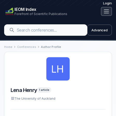
Login
IEOM Index
Forefront of Scientific Publications
Advanced
Home
Conferences
Author Profile
Lena Henry
1 article
The University of Auckland