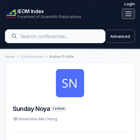
Login
IEOM Index
Forefront of Scientific Publications
Advanced
Home
Conferences
Author Profile
Sunday Noya
1 article
Universitas Ma Chung