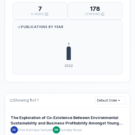
7
178
H-INDEX
CITATIONS
PUBLICATIONS BY YEAR
Showing
1
of 1
Default Order
The Exploration of Co-Existence Between Environmental
Sustainability and Business Profitability Amongst Young
Restaurant Ecopreneurs
Etsa Astridya Setiyati
Sunday Noya
ES
SN