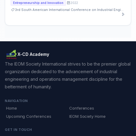
2022
Entrepreneurship and Innovation
3rd South American International Conference on Industrial Engineering and Operations Management
X-CD Academy
The IEOM Society International strives to be the premier global
organization dedicated to the advancement of industrial
engineering and operations management discipline for the
betterment of humanity.
NAVIGATION
Home
Conferences
Upcoming Conferences
IEOM Society Home
GET IN TOUCH