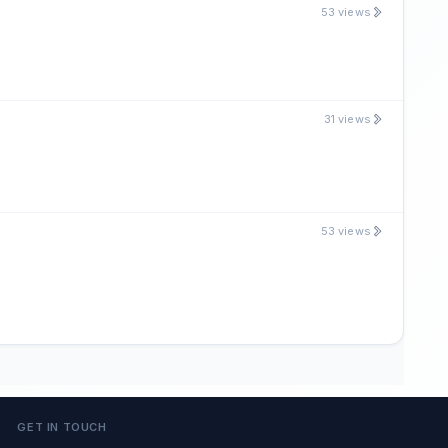
53 views
31 views
53 views
GET IN TOUCH