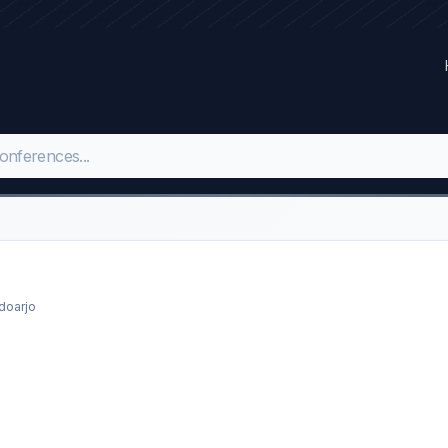
doarjo