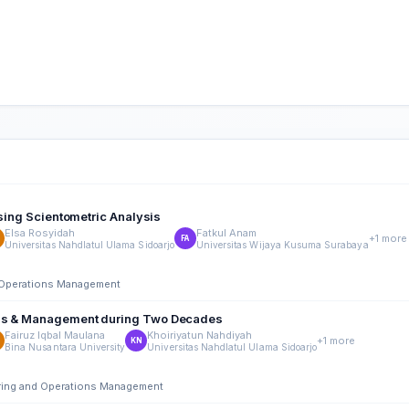
using Scientometric Analysis
Elsa Rosyidah
Fatkul Anam
+1 more
FA
Universitas Nahdlatul Ulama Sidoarjo
Universitas Wijaya Kusuma Surabaya
nd Operations Management
ness & Management during Two Decades
Fairuz Iqbal Maulana
Khoiriyatun Nahdiyah
+1 more
KN
Bina Nusantara University
Universitas Nahdlatul Ulama Sidoarjo
ering and Operations Management