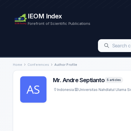
IEOM Index
Forefront of Scientific Publications
Home
Conferences
Author Profile
Mr. Andre Septianto
5 articles
Indonesia
Universitas Nahdlatul Ulama Si