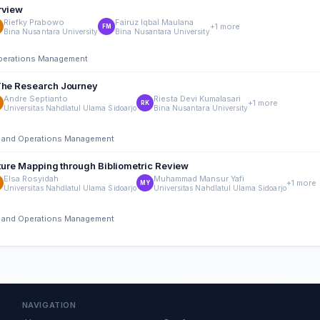
rview
Riefky Prabowo
Fairuz Iqbal Maulana
+1 more
FM
Bina Nusantara University
Bina Nusantara University
 Operations Management
 The Research Journey
Andre Septianto
Riesta Devi Kumalasari
+1 more
RK
Universitas Nahdlatul Ulama Sidoarjo
Bina Nusantara University
ing and Operations Management
rature Mapping through Bibliometric Review
Elsa Rosyidah
Muhammad Mansur Yafi
+1 more
MY
Universitas Nahdlatul Ulama Sidoarjo
Universitas Nahdlatul Ulama Sidoarjo
ing and Operations Management
NAVIGATION