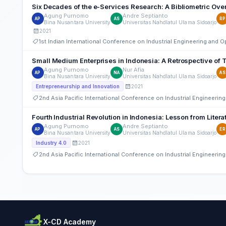
Six Decades of the e-Services Research: A Bibliometric Ove
Agung Purnomo
Andre Septianto
AP
AS
RP
Bina Nusantara University
Universitas Nahdlatul Ulama Sidoarjo
2021
1st Indian International Conference on Industrial Engineering and
Small Medium Enterprises in Indonesia: A Retrospective of
Agung Purnomo
Nur Afia
AP
NA
AS
Bina Nusantara University
Universitas Nahdlatul Ulama Sidoarjo
2021
Entrepreneurship and Innovation
2nd Asia Pacific International Conference on Industrial Engineer
Fourth Industrial Revolution in Indonesia: Lesson from Lite
Agung Purnomo
Andre Septianto
AP
AS
ER
Bina Nusantara University
Universitas Nahdlatul Ulama Sidoarjo
2021
Industry 4.0
2nd Asia Pacific International Conference on Industrial Engineer
X-CD Academy