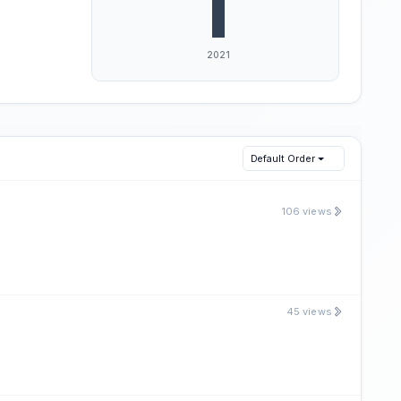
Default Order
106 views
45 views