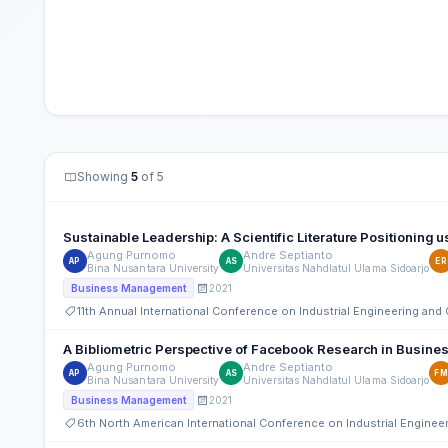
Showing
5
of 5
Sustainable Leadership: A Scientific Literature Positioning 
Agung Purnomo
Andre Septianto
AP
AS
ER
Bina Nusantara University
Universitas Nahdlatul Ulama Sidoarjo
2021
Business Management
11th Annual International Conference on Industrial Engineering a
A Bibliometric Perspective of Facebook Research in Busi
Agung Purnomo
Andre Septianto
AP
AS
FM
Bina Nusantara University
Universitas Nahdlatul Ulama Sidoarjo
2021
Business Management
6th North American International Conference on Industrial Engine