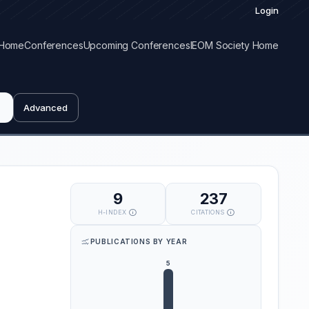
Login
Home
Conferences
Upcoming Conferences
IEOM Society Home
Advanced
9
237
H-INDEX
CITATIONS
PUBLICATIONS BY YEAR