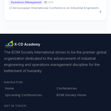
2019
Operations Management
3rd European International Conference on Industrial Engineering and Operations Management
X-CD Academy
The IEOM Society International strives to be the premier global
organization dedicated to the advancement of industrial
engineering and operations management discipline for the
betterment of humanity.
NAVIGATION
Home
Conferences
Upcoming Conferences
IEOM Society Home
GET IN TOUCH