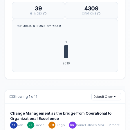
39
4309
H-INDEX
CITATIONS
PUBLICATIONS BY YEAR
Showing
1
of 1
Default Order
Change Management as the bridge from Operational to
Organizational Excellence
Nancy Tapia
Jacobo Tijerina
Diego Martínez
Daniel Ulises Moreno-Sanchez
+2 more
NT
JT
DM
DM