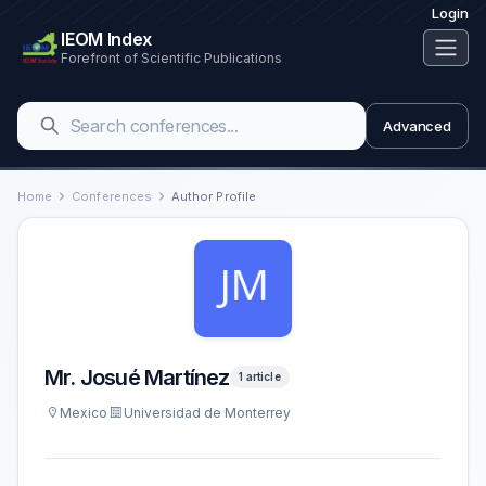
Login
IEOM Index
Forefront of Scientific Publications
Advanced
Home
Conferences
Author Profile
Mr. Josué Martínez
1 article
Mexico
Universidad de Monterrey