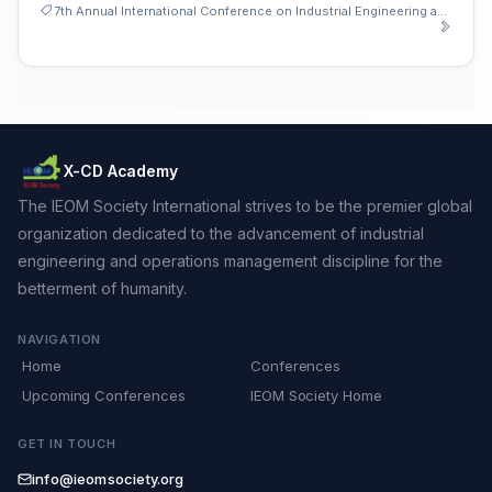
7th Annual International Conference on Industrial Engineering and Operations Management
X-CD Academy
The IEOM Society International strives to be the premier global
organization dedicated to the advancement of industrial
engineering and operations management discipline for the
betterment of humanity.
NAVIGATION
Home
Conferences
Upcoming Conferences
IEOM Society Home
GET IN TOUCH
info@ieomsociety.org