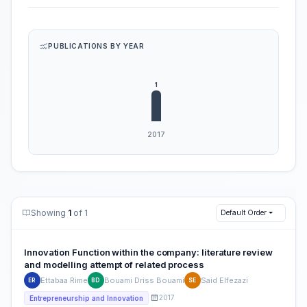
PUBLICATIONS BY YEAR
Showing
1
of 1
Default Order
Innovation Function within the company: literature review
and modelling attempt of related process
Ettabaa Rime
Bouami Driss Bouami
Said Elfezazi
ER
BD
SE
2017
Entrepreneurship and Innovation