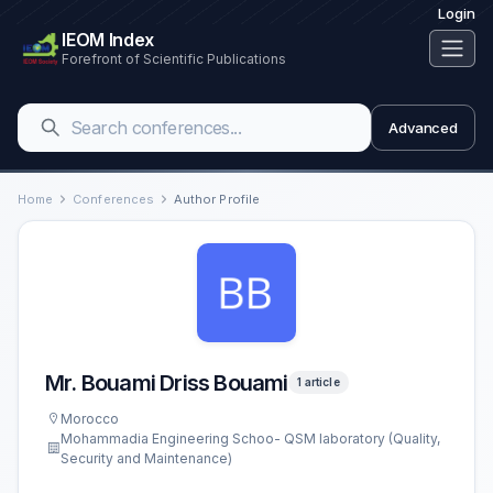
Login
IEOM Index
Forefront of Scientific Publications
Advanced
Home
Conferences
Author Profile
Mr. Bouami Driss Bouami
1 article
Morocco
Mohammadia Engineering Schoo- QSM laboratory (Quality,
Security and Maintenance)