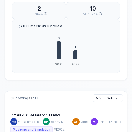
2
10
H-INDEX
CITATIONS
PUBLICATIONS BY YEAR
Showing
3
of 3
Default Order
Cities 4.0 Research Trend
Muhammad Ikhsan Setiawan
Ronny Durrotun Nasihien
Agus Sukoco
Firman Aditya
+3 more
MS
RD
AS
FA
2022
Modeling and Simulation