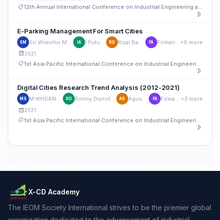
12th Annual International Conference on Industrial Engineering and Operations Management
E-Parking Management For Smart Cities
Sri Wiwoho Mudjanarko
I Putu Artaya
Rizal Bahaswan
Firman Aditya
+6 more
SM
IA
RB
FA
2021
1st Asia Pacific International Conference on Industrial Engineering and Operations Management
Digital Cities Research Trend Analysis (2012-2021)
M IKHSAN SETIAWAN
Ronny Durrotun Nasihien
Agus Sukoco
Firman Aditya
+3 more
MS
RD
AS
FA
2021
1st Asia Pacific International Conference on Industrial Engineering and Operations Management
X-CD Academy
The IEOM Society International strives to be the premier global
organization dedicated to the advancement of industrial