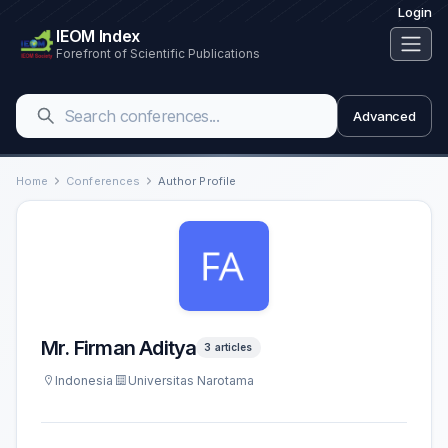
Login
IEOM Index
Forefront of Scientific Publications
Advanced
Home
Conferences
Author Profile
Mr. Firman Aditya
3 articles
Indonesia
Universitas Narotama