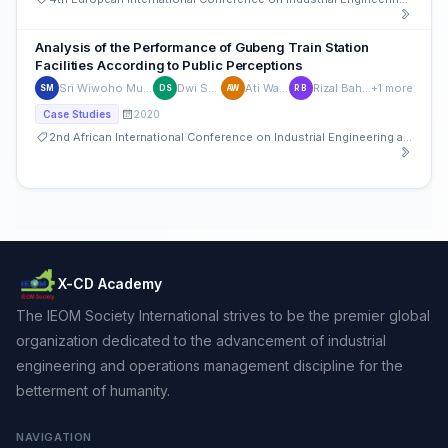
Analysis of the Performance of Gubeng Train Station
Facilities According to Public Perceptions
Sri Wiwoho Mudjanarko
Dwi Sulastri
Ati Wahyuni
Rizal Bahaswan
+1 more
SM
DS
AW
RB
2020
Case Studies
2nd African International Conference on Industrial Engineering and Operations Management
X-CD Academy
The IEOM Society International strives to be the premier global
organization dedicated to the advancement of industrial
engineering and operations management discipline for the
betterment of humanity.
NAVIGATION