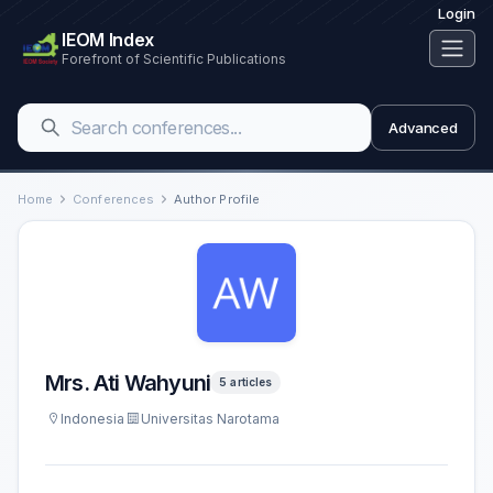
Login
IEOM Index
Forefront of Scientific Publications
Advanced
Home
Conferences
Author Profile
Mrs. Ati Wahyuni
5 articles
Indonesia
Universitas Narotama