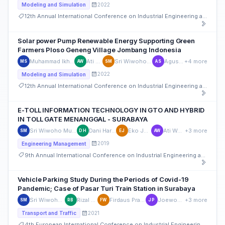
2022
Modeling and Simulation
12th Annual International Conference on Industrial Engineering and Operations Management
Solar power Pump Renewable Energy Supporting Green
Farmers Ploso Geneng Village Jombang Indonesia
Muhammad Ikhsan Setiawan
Ati Wahyuni
Sri Wiwoho Mudjanarko
Agus Sukoco
+4 more
MS
AW
SM
AS
2022
Modeling and Simulation
12th Annual International Conference on Industrial Engineering and Operations Management
E-TOLL INFORMATION TECHNOLOGY IN GTO AND HYBRID
IN TOLL GATE MENANGGAL - SURABAYA
Sri Wiwoho Mudjanarko
Dani Harmanto
Eko Julianto
Ati Wahyuni
+3 more
SM
DH
EJ
AW
2019
Engineering Management
9th Annual International Conference on Industrial Engineering and Operations Management
Vehicle Parking Study During the Periods of Covid-19
Pandemic; Case of Pasar Turi Train Station in Surabaya
Sri Wiwoho Mudjanarko
Rizal Bahaswan
Firdaus Pratama Wiwoho
Joewono Prasetijo
+3 more
SM
RB
FW
JP
2021
Transport and Traffic
4th European International Conference on Industrial Engineering and Operations Management