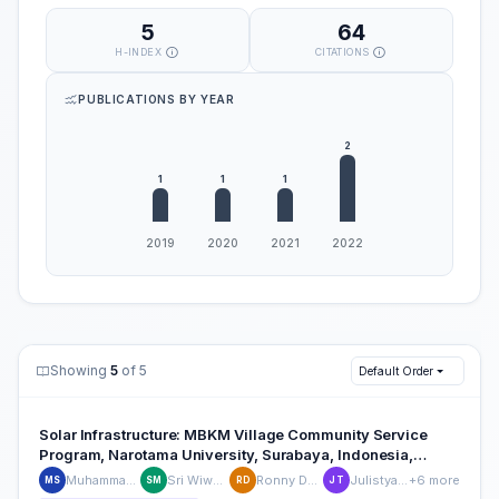
5
64
H-INDEX
CITATIONS
PUBLICATIONS BY YEAR
Showing
5
of 5
Default Order
Solar Infrastructure: MBKM Village Community Service
Program, Narotama University, Surabaya, Indonesia,
Connected MBKM, Village and Renewable Energy for
Muhammad Ikhsan Setiawan
Sri Wiwoho Mudjanarko
Ronny Durrotun Nasihien
Julistyana Tistogondo
+6 more
MS
SM
RD
JT
Better Village Environmen