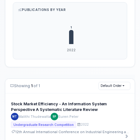
PUBLICATIONS BY YEAR
Showing
1
of 1
Default Order
Stock Market Efficiency - An Information System
Perspective A Systematic Literature Review
Malithi Thudewatta
Suren Peter
MT
SP
2022
Undergraduate Research Competition
12th Annual International Conference on Industrial Engineering and Operations Management