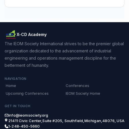
X-CD Academy
The IEOM Society International strives to be the premier global
organization dedicated to the advancement of industrial
engineering and operations management discipline for the
betterment of humanity.
NAVIGATION
Home
Conferences
Upcoming Conferences
IEOM Society Home
GET IN TOUCH
info@ieomsociety.org
21411 Civic Center,Suite #205, Southfield,Michigan,48076, USA
1-248-450-5660