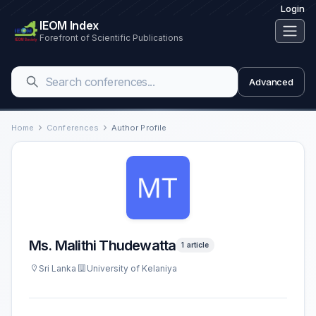
Login
IEOM Index
Forefront of Scientific Publications
Advanced
Home
Conferences
Author Profile
Ms. Malithi Thudewatta
1 article
Sri Lanka
University of Kelaniya