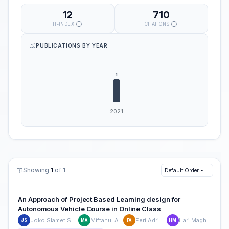
12
710
H-INDEX
CITATIONS
PUBLICATIONS BY YEAR
Showing
1
of 1
Default Order
An Approach of Project Based Learning design for
Autonomous Vehicle Course in Online Class
Joko Slamet Saputro
Miftahul Anwar
Feri Adriyanto
Hari Maghfiroh
JS
MA
FA
HM