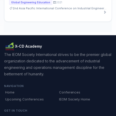
2021
Global Engineering Education
2nd Asia Pacific International Conference on Industrial Engineering and Operations Management
X-CD Academy
The IEOM Society International strives to be the premier global
organization dedicated to the advancement of industrial
engineering and operations management discipline for the
betterment of humanity.
NAVIGATION
Home
Conferences
Upcoming Conferences
IEOM Society Home
GET IN TOUCH