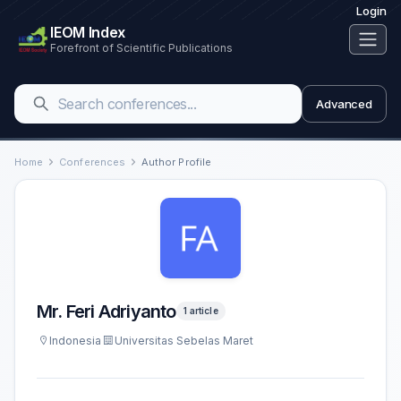
Login
IEOM Index
Forefront of Scientific Publications
Advanced
Home
Conferences
Author Profile
Mr. Feri Adriyanto
1 article
Indonesia
Universitas Sebelas Maret