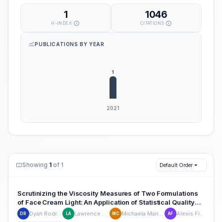
1
1046
H-INDEX
CITATIONS
PUBLICATIONS BY YEAR
Showing
1
of 1
Default Order
Scrutinizing the Viscosity Measures of Two Formulations
of Face Cream Light: An Application of Statistical Quality
Control in a Cosmetic Company
Dyan Rodriguez
Lawrence Alenia
Michaela Marie Cruz
Alexis Flores
DR
LA
MC
AF