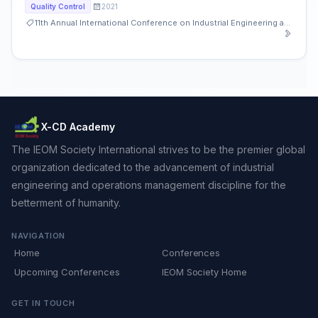
2021
Quality Control
11th Annual International Conference on Industrial Engineering and Operations Management
X-CD Academy
The IEOM Society International strives to be the premier global
organization dedicated to the advancement of industrial
engineering and operations management discipline for the
betterment of humanity.
NAVIGATION
Home
Conferences
Upcoming Conferences
IEOM Society Home
GET IN TOUCH