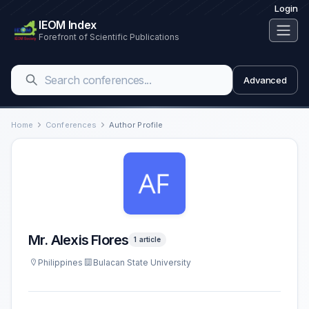
Login
IEOM Index
Forefront of Scientific Publications
Advanced
Home
Conferences
Author Profile
Mr. Alexis Flores
1 article
Philippines
Bulacan State University