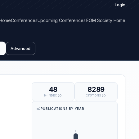
Login
Home
Conferences
Upcoming Conferences
IEOM Society Home
Advanced
48
8289
H-INDEX
CITATIONS
PUBLICATIONS BY YEAR