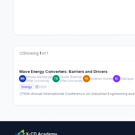
Showing
1
of 1
Wave Energy Converters: Barriers and Drivers
Misaa Alkhayyat
Tayeb Brahimi
Ibrahim Hoteit
Sabique
MA
TB
IH
SL
Effat University
Effat University
2020
Energy
10th Annual International Conference on Industrial Engineering a
X-CD Academy