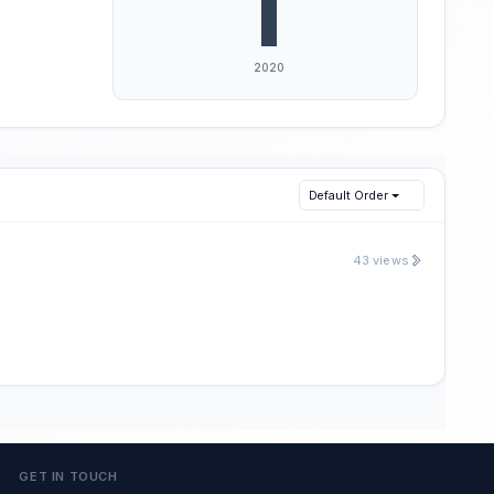
Default Order
43 views
GET IN TOUCH