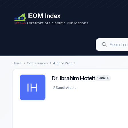
IEOM Index
Forefront of Scientific Publications
Home
Conferences
Author Profile
Dr. Ibrahim Hoteit
1 article
Saudi Arabia