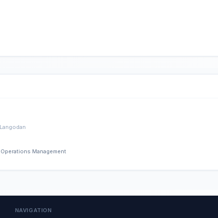
 Langodan
nd Operations Management
NAVIGATION