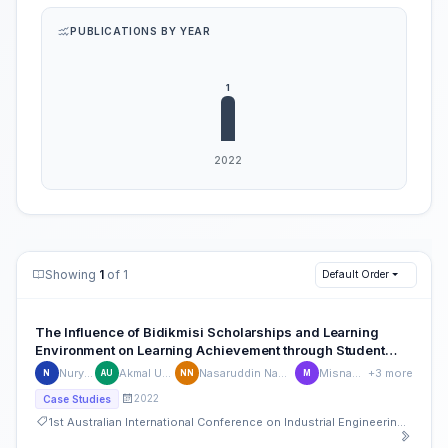
PUBLICATIONS BY YEAR
Showing
1
of 1
Default Order
The Influence of Bidikmisi Scholarships and Learning
Environment on Learning Achievement through Student
Motivation at Private College
Nuryani
Akmal Umar
Nasaruddin Nawawi
Misnawati
+3 more
N
AU
NN
M
2022
Case Studies
1st Australian International Conference on Industrial Engineering and Operations Management