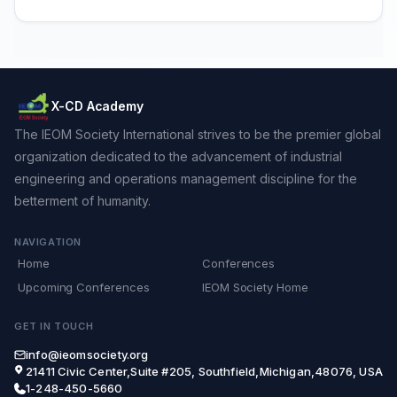
X-CD Academy
The IEOM Society International strives to be the premier global
organization dedicated to the advancement of industrial
engineering and operations management discipline for the
betterment of humanity.
NAVIGATION
Home
Conferences
Upcoming Conferences
IEOM Society Home
GET IN TOUCH
info@ieomsociety.org
21411 Civic Center,Suite #205, Southfield,Michigan,48076, USA
1-248-450-5660