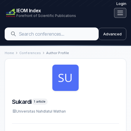
Login
IEOM Index
Forefront of Scientific Publications
Advanced
Home
Conferences
Author Profile
Sukardi
1 article
Universitas Nahdlatul Wathan