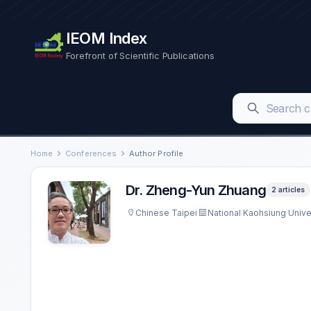
IEOM Index
Forefront of Scientific Publications
Home
Conferences
Author Profile
Dr. Zheng-Yun Zhuang
2 articles
Chinese Taipei
National Kaohsiung Unive