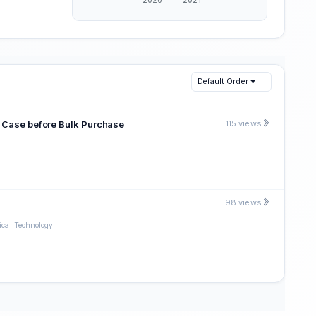
Default Order
n Case before Bulk Purchase
115 views
98 views
ical Technology