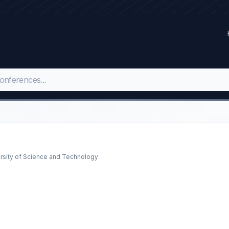
rsity of Science and Technology