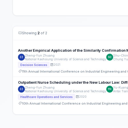
Showing
2
of 2
Another Empirical Application of the Similarity Confirmati
Zheng-Yun Zhuang
Shu-Chin
ZZ
SC
National Kaohsiung University of Science and Technology
Chung Yua
2021
Decision Sciences
11th Annual International Conference on Industrial Engineering a
Outpatient Nurse Scheduling under the New Labour Law: Diff
Zheng-Yun Zhuang
Yu-Kuang
ZZ
YH
National Kaohsiung University of Science and Technology
Antai Tian
2020
Healthcare Operations and Services
10th Annual International Conference on Industrial Engineering a