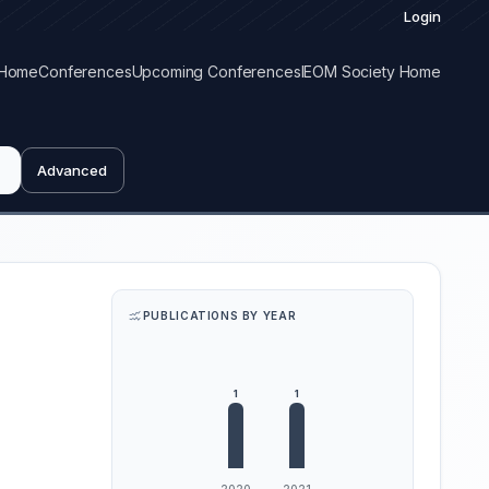
Login
Home
Conferences
Upcoming Conferences
IEOM Society Home
Advanced
PUBLICATIONS BY YEAR