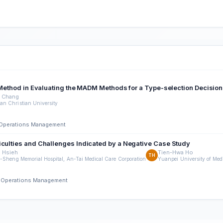
on Method in Evaluating the MADM Methods for a Type-selection Decisio
 Chang
n Christian University
nd Operations Management
iculties and Challenges Indicated by a Negative Case Study
 Hsieh
Tien-Hwa Ho
TH
-Sheng Memorial Hospital, An-Tai Medical Care Corporation
Yuanpei University of Med
nd Operations Management