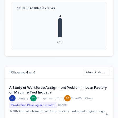
PUBLICATIONS BY YEAR
Showing
4
of 4
Default Order
A Study of Workforce Assignment Problem in Lean Factory
on Machine Tool Industry
Jrjung Lyu
Ching-Hsiang Tung
Chia-Wen Chen
JL
CT
CC
2019
Production Planning and Control
9th Annual International Conference on Industrial Engineering and Operations Management