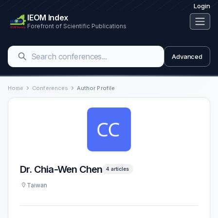
Login
IEOM Index
Forefront of Scientific Publications
Advanced
Home
Conferences
Author Profile
Dr. Chia-Wen Chen
4 articles
Taiwan