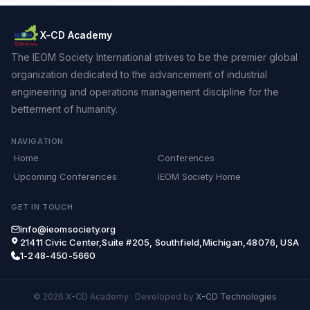
X-CD Academy
The IEOM Society International strives to be the premier global
organization dedicated to the advancement of industrial
engineering and operations management discipline for the
betterment of humanity.
NAVIGATION
Home
Conferences
Upcoming Conferences
IEOM Society Home
GET IN TOUCH
info@ieomsociety.org
21411 Civic Center,Suite #205, Southfield,Michigan,48076, USA
1-248-450-5660
© 2026 X-CD Academy
·
Developed by
X-CD Technologies