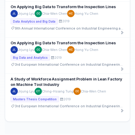
On Applying Big Data to Transform the Inspection Lines
Jrjung Lyu
Chia-Wen Chen
Hong Yu Chen
JL
CC
HC
2019
Data Analytics and Big Data
9th Annual International Conference on Industrial Engineering and Operations Management
On Applying Big Data to Transform the Inspection Lines
Jrjung Lyu
Chia-Wen Chen
Hong Yu Chen
JL
CC
HC
2019
Big Data and Analytics
3rd European International Conference on Industrial Engineering and Operations Management
A Study of Workforce Assignment Problem in Lean Factory
on Machine Tool Industry
Jrjung Lyu
Ching-Hsiang Tung
Chia-Wen Chen
JL
CT
CC
2019
Masters Thesis Competition
3rd European International Conference on Industrial Engineering and Operations Management