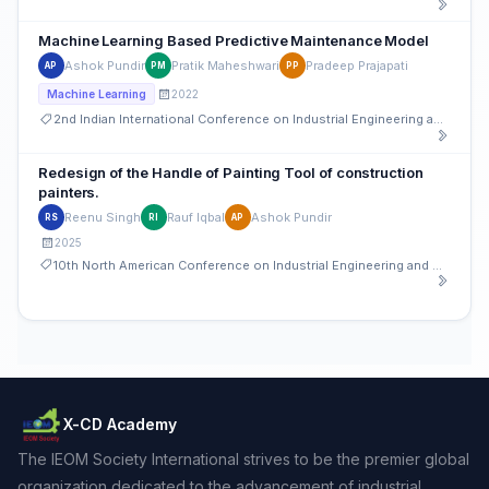
Machine Learning Based Predictive Maintenance Model
Ashok Pundir
Pratik Maheshwari
Pradeep Prajapati
AP
PM
PP
2022
Machine Learning
2nd Indian International Conference on Industrial Engineering and Operations Management
Redesign of the Handle of Painting Tool of construction
painters.
Reenu Singh
Rauf Iqbal
Ashok Pundir
RS
RI
AP
2025
10th North American Conference on Industrial Engineering and Operations Management
X-CD Academy
The IEOM Society International strives to be the premier global
organization dedicated to the advancement of industrial