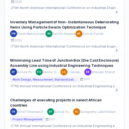
2020
5th North American International Conference on Industrial Engineering and Operations Management
Inventory Management of Non- Instantaneous Deteriorating
Items Using Particle Swarm Optimization Technique
Pratik Maheshwari
Sachin Kamble
Ashok Pundir
PM
SK
AP
2020
5th North American International Conference on Industrial Engineering and Operations Management
Minimizing Lead Time of Junction Box (Die Cast Enclosure)
Assembly Line using Industrial Engineering Techniques
Ashok Pundir
Ravina Gupta
L Ganapathy
Bhaskar Bhandarkar
AP
RG
LG
BB
2017
Work Design, Measurement, Standardization and ISO
7th Annual International Conference on Industrial Engineering and Operations Management
Challenges of executing projects in select African
countries
Girish Shankar Kelkar
Ashok Pundir
Ganapathy Lakshmikanthan
GK
AP
GL
2017
Project Management
7th Annual International Conference on Industrial Engineering and Operations Management