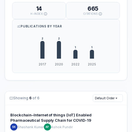
14
665
H-INDEX
CITATIONS
PUBLICATIONS BY YEAR
Showing
6
of 6
Default Order
Blockchain–Internet of things (IoT) Enabled
Pharmaceutical Supply Chain for COVID-19
Shashank Kumar
Ashok Pundir
SK
AP