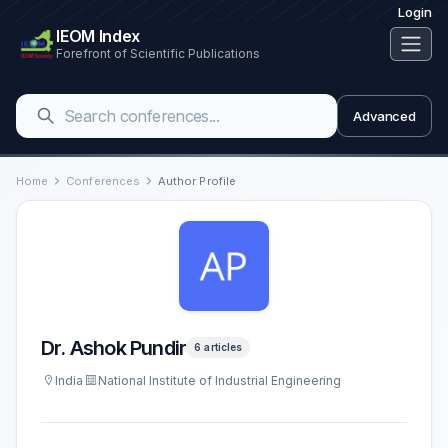
Login
IEOM Index
Forefront of Scientific Publications
Advanced
Home
Conferences
Author Profile
Dr. Ashok Pundir
6 articles
India
National Institute of Industrial Engineering