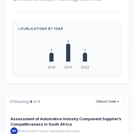
PUBLICATIONS BY YEAR
Showing
4
of 4
Default Order
Assessment of Automotive Industry Component Supplier’s
Competitiveness in South Africa
Mukondeleli Grace Kanakana Katumba
MK