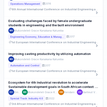
2016
Operations Management
6th Annual International Conference on Industrial Engineering and Operations Management
Evaluating challenges faced by female undergraduate
students in engineering and the built environment
Mukondeleli Grace Kanakana Katumba
MK
2017
Engineering Economy, Education & Management
1st European International Conference on Industrial Engineering and Operations Management
Improving casting productivity by utilizing automation
Mukondeleli Grace Kanakana Katumba
MK
2017
Automation and Control
1st European International Conference on Industrial Engineering and Operations Management
Ecosystem for 4th Industrial revolution to accelerate
Sustainable development goals in South African context: A
conceptual framework
Dineo Diale
Mukondeleli Grace Kanakana Katumba
Rendani Maladzhi
Hartmut Von der Ohe
DD
MK
RM
HV
2022
Special Track: Industry 4.0
3rd African International Conference on Industrial Engineering and Operations Management