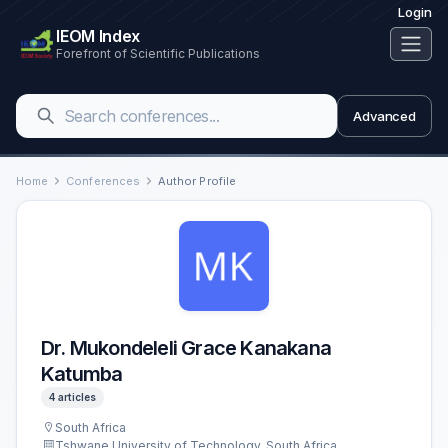
Login
IEOM Index
Forefront of Scientific Publications
Advanced
Home
Conferences
Author Profile
Dr. Mukondeleli Grace Kanakana
Katumba
4 articles
South Africa
Tshwane University of Technology, South Africa