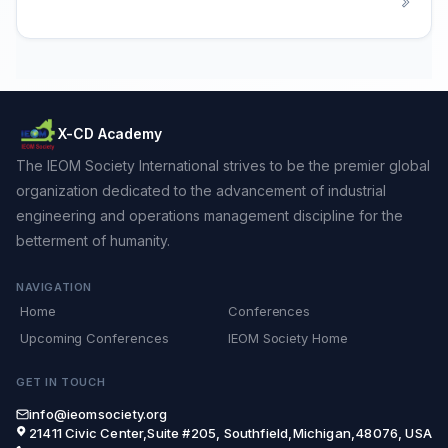
X-CD Academy
The IEOM Society International strives to be the premier global
organization dedicated to the advancement of industrial
engineering and operations management discipline for the
betterment of humanity.
NAVIGATION
Home
Conferences
Upcoming Conferences
IEOM Society Home
GET IN TOUCH
info@ieomsociety.org
21411 Civic Center,Suite #205, Southfield,Michigan,48076, USA