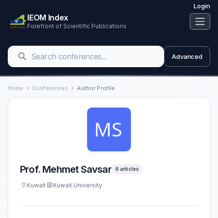
Login
IEOM Index
Forefront of Scientific Publications
Advanced
Home
Conferences
Author Profile
Prof. Mehmet Savsar
6 articles
Kuwait
Kuwait University