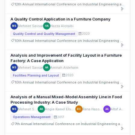
12th Annual International Conference on Industrial Engineering and Operations Management
A Quality Control Application in a Furniture Company
Mehmet Savsar
Hazza Alotaibi
MS
HA
2020
Quality Control and Quality Management
10th Annual International Conference on Industrial Engineering and Operations Management
Analysis and Improvement of Facility Layout in a Furniture
Factory: A Case Application
Mehmet Savsar
Aminah Aldehaim
MS
AA
2020
Facilities Planning and Layout
10th Annual International Conference on Industrial Engineering and Operations Management
Analysis of a Manual Mixed-Model Assembly Line in Food
Processing Industry: A Case Study
Mehmet Savsar
Angie Kamel Elsaadany
Rana Hassneiah
Altaf Alajmi
MS
AK
RH
AA
2017
Operations Management
7th Annual International Conference on Industrial Engineering and Operations Management