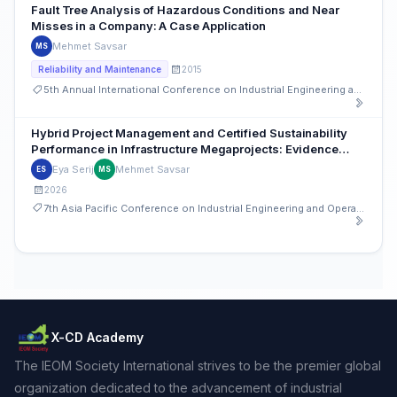
Fault Tree Analysis of Hazardous Conditions and Near
Misses in a Company: A Case Application
Mehmet Savsar
MS
2015
Reliability and Maintenance
5th Annual International Conference on Industrial Engineering and Operations Management
Hybrid Project Management and Certified Sustainability
Performance in Infrastructure Megaprojects: Evidence
from the LaGuardia Terminal B Redevelopment
Eya Serij
Mehmet Savsar
ES
MS
2026
7th Asia Pacific Conference on Industrial Engineering and Operations Management
X-CD Academy
The IEOM Society International strives to be the premier global
organization dedicated to the advancement of industrial