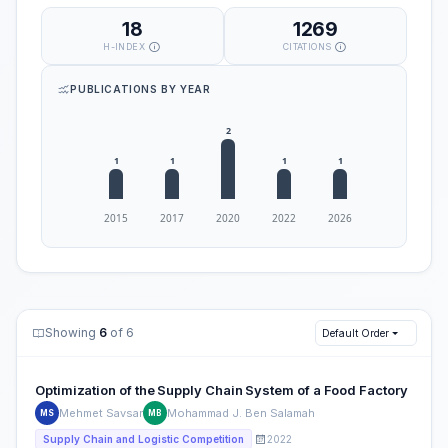
18
1269
H-INDEX
CITATIONS
PUBLICATIONS BY YEAR
Showing
6
of 6
Default Order
Optimization of the Supply Chain System of a Food Factory
Mehmet Savsar
Mohammad J. Ben Salamah
MS
MB
2022
Supply Chain and Logistic Competition