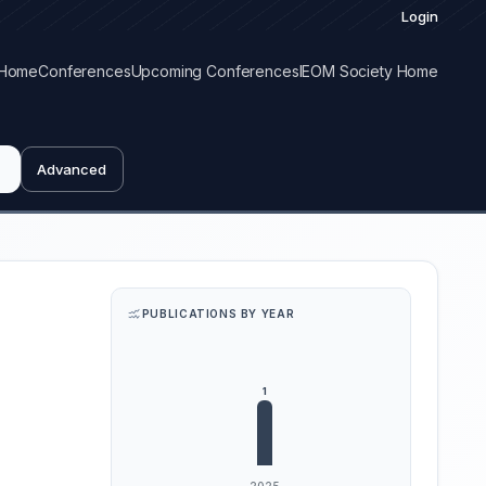
Login
Home
Conferences
Upcoming Conferences
IEOM Society Home
Advanced
PUBLICATIONS BY YEAR