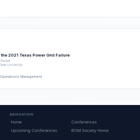
of the 2021 Texas Power Grid Failure
 Badar
tate University
nd Operations Management
NAVIGATION
Home
Conferences
Upcoming Conferences
IEOM Society Home