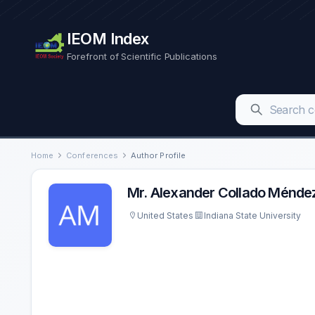
IEOM Index
Forefront of Scientific Publications
Home
Conferences
Author Profile
Mr. Alexander Collado Ménde
United States
Indiana State University