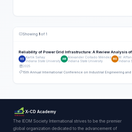
Showing
1
of 1
Reliability of Power Grid Infrastructure: A Review Analysis 
Kartik Sahay
Alexander Collado Méndez
M. Affan
KS
AM
MB
Indiana State University
Indiana State University
Indiana S
2025
15th Annual International Conference on Industrial Engineering a
X-CD Academy
The IEOM Society International strives to be the premier
global organization dedicated to the advancement of