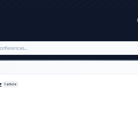
z
1 article