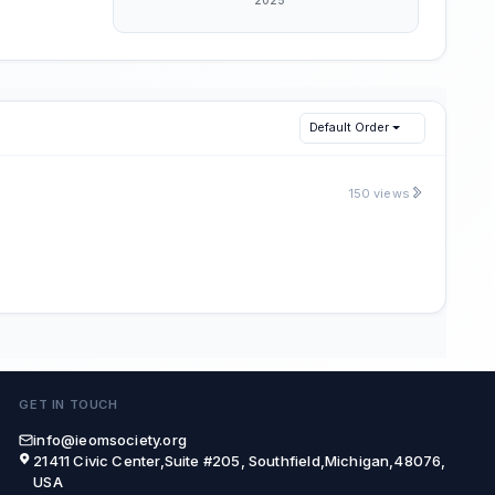
Default Order
150 views
GET IN TOUCH
info@ieomsociety.org
21411 Civic Center,Suite #205, Southfield,Michigan,48076,
USA