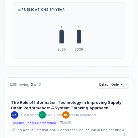
PUBLICATIONS BY YEAR
Showing
2
of 2
Default Order
The Role of Information Technology in Improving Supply
Chain Performance: A System Thinking Approach
Dalia Khaled
Hadi Fors
Reem Alkadeem
DK
HF
RA
2025
Master Thesis Competition
15th Annual International Conference on Industrial Engineering and Operations Management