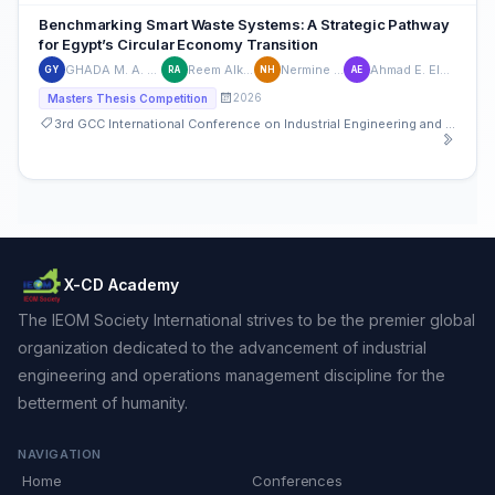
Benchmarking Smart Waste Systems: A Strategic Pathway
for Egypt’s Circular Economy Transition
GHADA M. A. YOUNES
Reem Alkadeem
Nermine Harraz
Ahmad E. Elhabashy
GY
RA
NH
AE
2026
Masters Thesis Competition
3rd GCC International Conference on Industrial Engineering and Operations Management
X-CD Academy
The IEOM Society International strives to be the premier global
organization dedicated to the advancement of industrial
engineering and operations management discipline for the
betterment of humanity.
NAVIGATION
Home
Conferences