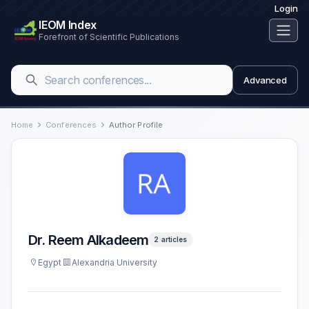
Login
IEOM Index
Forefront of Scientific Publications
Advanced
Home
Conferences
Author Profile
Dr. Reem Alkadeem
2 articles
Egypt
Alexandria University