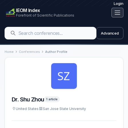
Login
IEOM Index
Forefront of Scientific Publications
Advanced
Home
Conferences
Author Profile
Dr. Shu Zhou
1 article
United States
San Jose State University