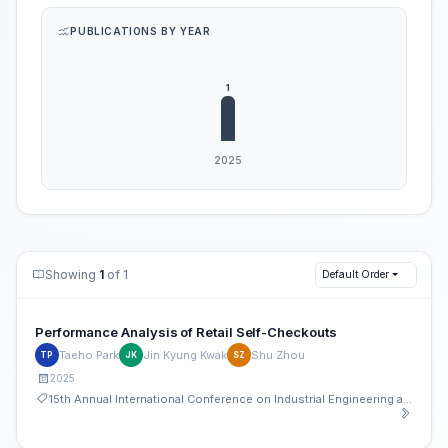
PUBLICATIONS BY YEAR
Showing
1
of 1
Default Order
Performance Analysis of Retail Self-Checkouts
Taeho Park
Jin Kyung Kwak
Shu Zhou
TP
JK
SZ
2025
15th Annual International Conference on Industrial Engineering and Operations Management