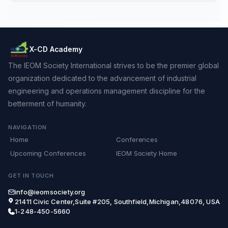
X-CD Academy
The IEOM Society International strives to be the premier global
organization dedicated to the advancement of industrial
engineering and operations management discipline for the
betterment of humanity.
NAVIGATION
Home
Conferences
Upcoming Conferences
IEOM Society Home
GET IN TOUCH
info@ieomsociety.org
21411 Civic Center,Suite #205, Southfield,Michigan,48076, USA
1-248-450-5660