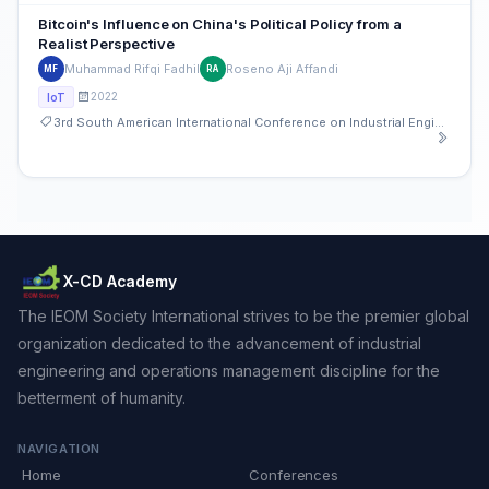
Bitcoin's Influence on China's Political Policy from a
Realist Perspective
Muhammad Rifqi Fadhil
Roseno Aji Affandi
MF
RA
2022
IoT
3rd South American International Conference on Industrial Engineering and Operations Management
X-CD Academy
The IEOM Society International strives to be the premier global
organization dedicated to the advancement of industrial
engineering and operations management discipline for the
betterment of humanity.
NAVIGATION
Home
Conferences