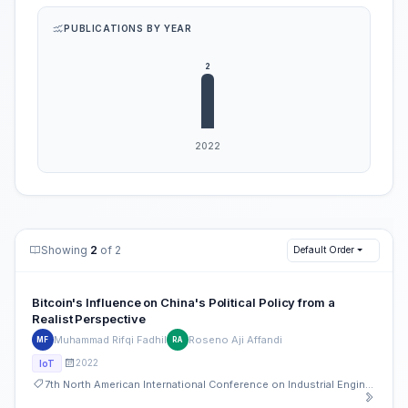
PUBLICATIONS BY YEAR
Showing
2
of 2
Default Order
Bitcoin's Influence on China's Political Policy from a
Realist Perspective
Muhammad Rifqi Fadhil
Roseno Aji Affandi
MF
RA
2022
IoT
7th North American International Conference on Industrial Engineering and Operations Management