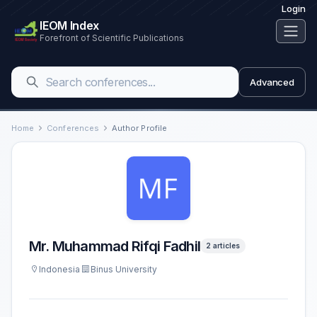
Login
IEOM Index
Forefront of Scientific Publications
Advanced
Home
Conferences
Author Profile
Mr. Muhammad Rifqi Fadhil
2 articles
Indonesia
Binus University