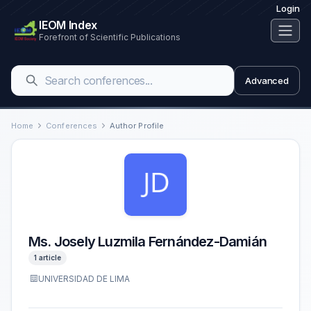
Login
IEOM Index
Forefront of Scientific Publications
Advanced
Home
Conferences
Author Profile
Ms. Josely Luzmila Fernández-Damián
1 article
UNIVERSIDAD DE LIMA