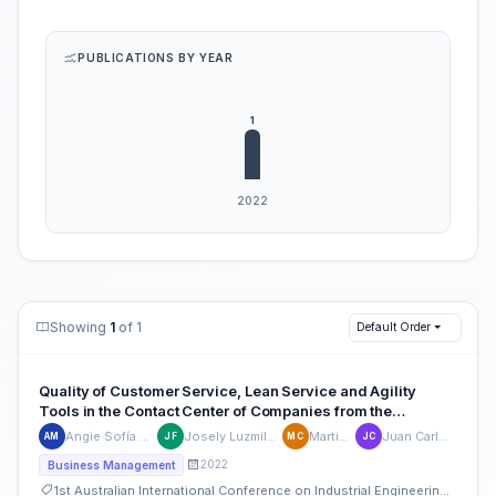
PUBLICATIONS BY YEAR
Showing
1
of 1
Default Order
Quality of Customer Service, Lean Service and Agility
Tools in the Contact Center of Companies from the
Telecommunications Sector: A Review of the Literature
Angie Sofía Mautino-Guadalupe
Josely Luzmila Fernández-Damián
Martin Collao-Diaz
Juan Carlos Quiroz-Flores
AM
JF
MC
JC
2022
Business Management
1st Australian International Conference on Industrial Engineering and Operations Management