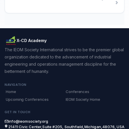
X-CD Academy
The IEOM Society International strives to be the premier global
organization dedicated to the advancement of industrial
engineering and operations management discipline for the
betterment of humanity.
NAVIGATION
Home
Conferences
Upcoming Conferences
IEOM Society Home
GET IN TOUCH
info@ieomsociety.org
21411 Civic Center,Suite #205, Southfield,Michigan,48076, USA