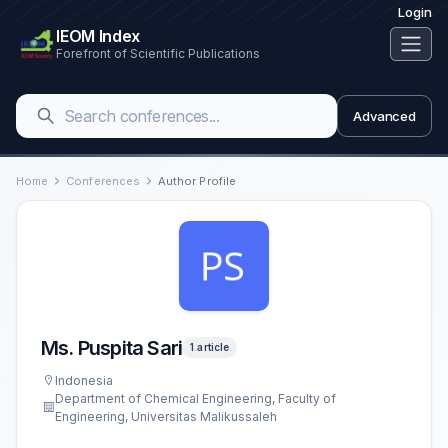
Login
IEOM Index
Forefront of Scientific Publications
Advanced
Home
Conferences
Author Profile
Ms. Puspita Sari
1 article
Indonesia
Department of Chemical Engineering, Faculty of
Engineering, Universitas Malikussaleh