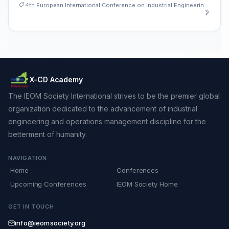
4th European International Conference on Industrial Engineering and Operations Management
X-CD Academy
The IEOM Society International strives to be the premier global
organization dedicated to the advancement of industrial
engineering and operations management discipline for the
betterment of humanity.
NAVIGATION
Home
Conferences
Upcoming Conferences
IEOM Society Home
GET IN TOUCH
info@ieomsociety.org