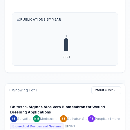
PUBLICATIONS BY YEAR
Showing
1
of 1
Default Order
Chitosan-Alginat-Aloe Vera Biomembran for Wound
Dressing Applications
Suryati Suryati
Meriatna Meriatna
Sulhatun Sulhatun
Puspita Sari
+1 more
SS
MM
SS
PS
2021
Biomedical Devices and Systems