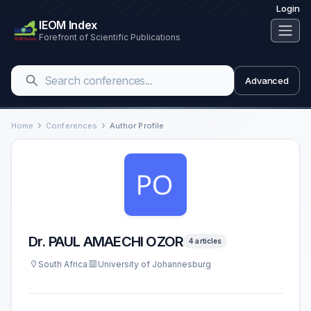
Login
IEOM Index
Forefront of Scientific Publications
Advanced
Home
Conferences
Author Profile
Dr. PAUL AMAECHI OZOR
4 articles
South Africa
University of Johannesburg