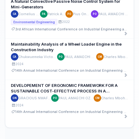
A Natural Convective Passive Noise Control System for
Mini-Generators
Cornelius Agbo
Patrick Akpan
Pius Onyechi
PAUL AMAECHI OZOR
CA
PA
PO
PO
2022
Environmental Engineering
3rd African International Conference on Industrial Engineering and Operations Management
Maintainability Analysis of a Wheel Loader Engine in the
Construction Industry
Chukwuemeka Victor Ajah
PAUL AMAECHI OZOR
Charles Mbohwa
CA
PO
CM
2024
14th Annual International Conference on Industrial Engineering and Operations Management
DEVELOPEMENT OF ERGONOMIC FRAMEWORK FOR A
SUSTAINABLE COST-EFFECTIVE PROCESS IN A
CLOTHING INDUSTRY.
GRACIOUS NWAFOR
PAUL AMAECHI OZOR
Charles Mbohwa
GN
PO
CM
2024
14th Annual International Conference on Industrial Engineering and Operations Management