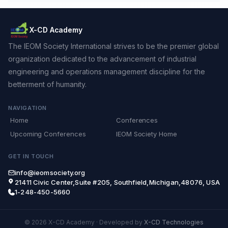
X-CD Academy
The IEOM Society International strives to be the premier global
organization dedicated to the advancement of industrial
engineering and operations management discipline for the
betterment of humanity.
NAVIGATION
Home
Conferences
Upcoming Conferences
IEOM Society Home
GET IN TOUCH
info@ieomsociety.org
21411 Civic Center,Suite #205, Southfield,Michigan,48076, USA
1-248-450-5660
© 2026 X-CD Academy
·
Developed by
X-CD Technologies