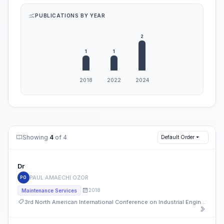
PUBLICATIONS BY YEAR
Showing
4
of 4
Default Order
Dr
PAUL AMAECHI OZOR
PO
2018
Maintenance Services
3rd North American International Conference on Industrial Engineering and Operations Management