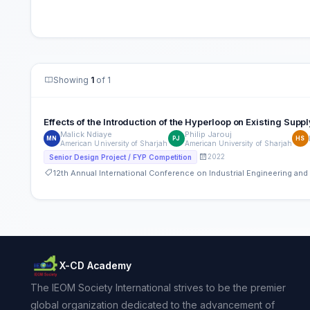
Showing
1
of 1
Effects of the Introduction of the Hyperloop on Existing Supp
Malick Ndiaye
Philip Jarouj
MN
PJ
HS
American University of Sharjah
American University of Sharjah
2022
Senior Design Project / FYP Competition
12th Annual International Conference on Industrial Engineering a
X-CD Academy
The IEOM Society International strives to be the premier
global organization dedicated to the advancement of