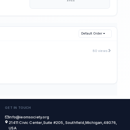
Default Order
80 views
GET IN TOUCH
info@ieomsociety.org
21411 Civic Center,Suite #205, Southfield,Michigan,48076,
USA