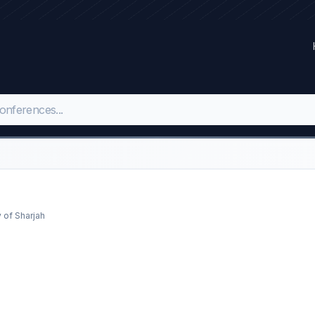
 of Sharjah