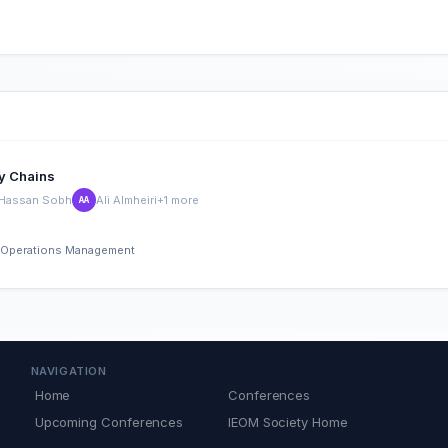
ly Chains
Hassan Sobh
Ali Almheiri
+1 more
AA
nd Operations Management
NAVIGATION
Home
Conferences
Upcoming Conferences
IEOM Society Home