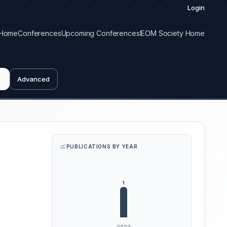
Login
Home
Conferences
Upcoming Conferences
IEOM Society Home
Advanced
PUBLICATIONS BY YEAR