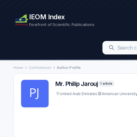
IEOM Index
Forefront of Scientific Publications
Home
Conferences
Author Profile
Mr. Philip Jarouj
1 article
United Arab Emirates
American University