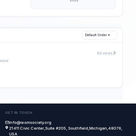
Default Order
82 views
 more
GET IN TOUCH
info@ieomsociety.org
21411 Civic Center,Suite #205, Southfield,Michigan,48076,
USA