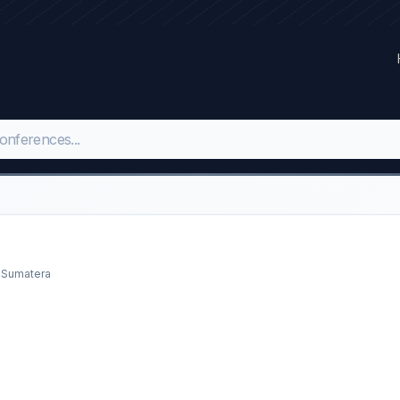
h Sumatera