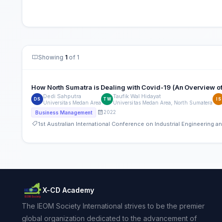
Showing
1
of 1
How North Sumatra is Dealing with Covid-19 (An Overview
Dedi Sahputra
Taufik Wal Hidayat
DS
TW
IS
Universitas Medan Area
Universitas Medan Area, North Sumatera
2022
Business Management
1st Australian International Conference on Industrial Engineering
X-CD Academy
The IEOM Society International strives to be the premier
global organization dedicated to the advancement of