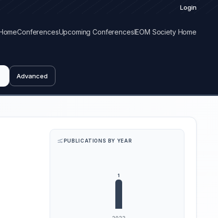
Login
Home
Conferences
Upcoming Conferences
IEOM Society Home
Advanced
PUBLICATIONS BY YEAR