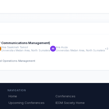
 of Communications Management)
Ilma Saakinah Tamsil
Ara Auza
+3
AA
Universitas Medan Area, North Sumatera
Universitas Medan Area, North Sumatera
 and Operations Management
NAVIGATION
Home
Conferences
Upcoming Conferences
IEOM Society Home