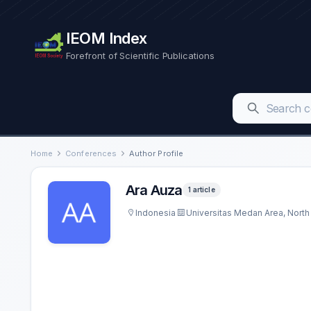
IEOM Index
Forefront of Scientific Publications
Home
Conferences
Author Profile
Ara Auza
1 article
Indonesia
Universitas Medan Area, Nort