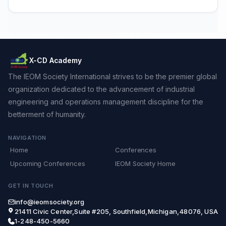
X-CD Academy
The IEOM Society International strives to be the premier global
organization dedicated to the advancement of industrial
engineering and operations management discipline for the
betterment of humanity.
NAVIGATION
Home
Conferences
Upcoming Conferences
IEOM Society Home
GET IN TOUCH
info@ieomsociety.org
21411 Civic Center,Suite #205, Southfield,Michigan,48076, USA
1-248-450-5660