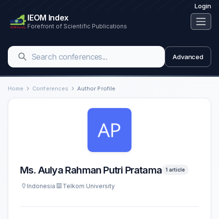
Login
IEOM Index
Forefront of Scientific Publications
Advanced
Home
Conferences
Author Profile
Ms. Aulya Rahman Putri Pratama
1 article
Indonesia
Telkom University