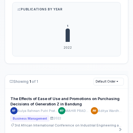
PUBLICATIONS BY YEAR
Showing
1
of 1
Default Order
The Effects of Ease of Use and Promotions on Purchasing
Decisions of Generation Z in Bandung
Aulya Rahman Putri Pratama
MAHIR PRADANA
Aditya Wardhana
AP
MP
AW
2022
Business Management
3rd African International Conference on Industrial Engineering and Operations Management