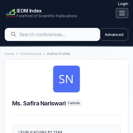
Login
IEOM Index
Forefront of Scientific Publications
Advanced
Home
Conferences
Author Profile
Ms. Safira Nariswari
1 article
PUBLICATIONS BY YEAR