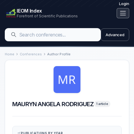
Login
IEOM Index
Forefront of Scientific Publications
Advanced
Home
Conferences
Author Profile
MAURYN ANGELA RODRIGUEZ
1 article
PUBLICATIONS BY YEAR