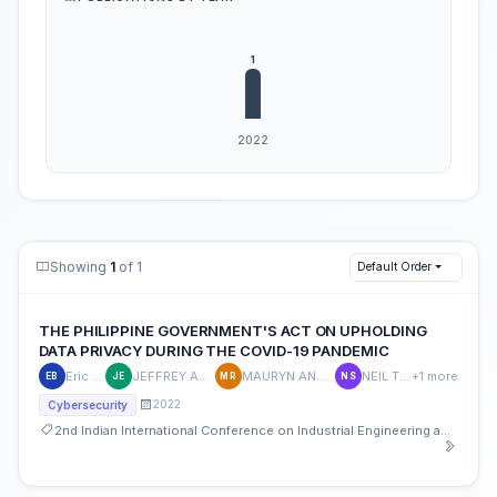
Showing
1
of 1
Default Order
THE PHILIPPINE GOVERNMENT'S ACT ON UPHOLDING
DATA PRIVACY DURING THE COVID-19 PANDEMIC
Eric Blancaflor
JEFFREY ANGELO EBANEN
MAURYN ANGELA RODRIGUEZ
NEIL TIMOTHY SY
+1 more
EB
JE
MR
NS
2022
Cybersecurity
2nd Indian International Conference on Industrial Engineering and Operations Management