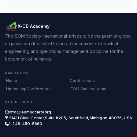
X-CD Academy
The IEOM Society International strives to be the premier global
organization dedicated to the advancement of industrial
engineering and operations management discipline for the
betterment of humanity.
NAVIGATION
Home
Conferences
Upcoming Conferences
IEOM Society Home
GET IN TOUCH
info@ieomsociety.org
21411 Civic Center,Suite #205, Southfield,Michigan,48076, USA
1-248-450-5660