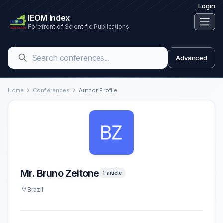
Login
IEOM Index
Forefront of Scientific Publications
Advanced
Home
Conferences
Author Profile
Mr. Bruno Zeitone
1 article
Brazil