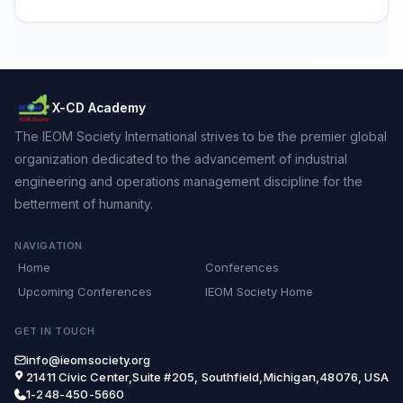
X-CD Academy
The IEOM Society International strives to be the premier global
organization dedicated to the advancement of industrial
engineering and operations management discipline for the
betterment of humanity.
NAVIGATION
Home
Conferences
Upcoming Conferences
IEOM Society Home
GET IN TOUCH
info@ieomsociety.org
21411 Civic Center,Suite #205, Southfield,Michigan,48076, USA
1-248-450-5660