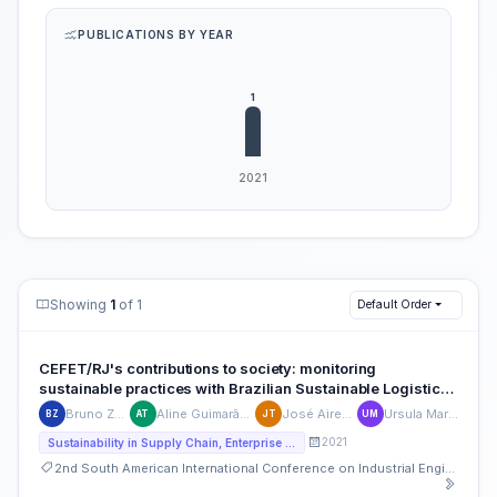
PUBLICATIONS BY YEAR
Showing
1
of 1
Default Order
CEFET/RJ's contributions to society: monitoring
sustainable practices with Brazilian Sustainable Logistics
Management Plan
Bruno Zeitone
Aline Guimarães Trigo
José Aires Trigo
Ursula Maruyama
BZ
AT
JT
UM
2021
Sustainability in Supply Chain, Enterprise Operations and Strategies including Food Supply Chain
2nd South American International Conference on Industrial Engineering and Operations Management