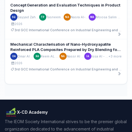
Concept Generation and Evaluation Techniques in Product
Design
Sayyad Zahid Qamar
Tasneem Pervez
Nasra Al-Maskari
Moosa Salim Al Kharusi
SQ
TP
NA
MA
2026
3rd GCC International Conference on Industrial Engineering and Operations Management
Mechanical Characterisation of Nano-Hydroxyapatite
Reinforced PLA Composites Prepared by Dry Blending for
Biomedical Applications
Omar Al Rumhi
Reem AL Mamari
Nassr Al Kiyumi
Issa Al - Sibani
+3 more
OA
RA
NA
IA
2026
3rd GCC International Conference on Industrial Engineering and Operations Management
X-CD Academy
The IEOM Society International strives to be the premier global
organization dedicated to the advancement of industrial