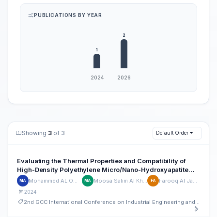
PUBLICATIONS BY YEAR
Showing
3
of 3
Default Order
Evaluating the Thermal Properties and Compatibility of
High-Density Polyethylene Micro/Nano-Hydroxyapatite
Composites for Advanced Material Applications
Mohammed AL.Oweimri
Moosa Salim Al Kharusi
Farooq Al Jahwari
MA
MA
FA
2024
2nd GCC International Conference on Industrial Engineering and Operations Management