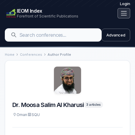
Login
IEOM Index
Forefront of Scientific Publications
Advanced
Home
Conferences
Author Profile
Dr. Moosa Salim Al Kharusi
3 articles
Oman
SQU