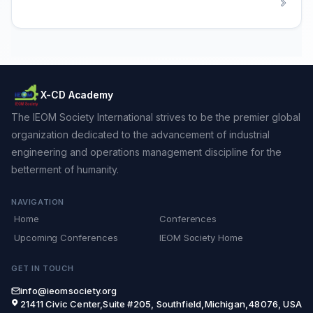
X-CD Academy
The IEOM Society International strives to be the premier global
organization dedicated to the advancement of industrial
engineering and operations management discipline for the
betterment of humanity.
NAVIGATION
Home
Conferences
Upcoming Conferences
IEOM Society Home
GET IN TOUCH
info@ieomsociety.org
21411 Civic Center,Suite #205, Southfield,Michigan,48076, USA