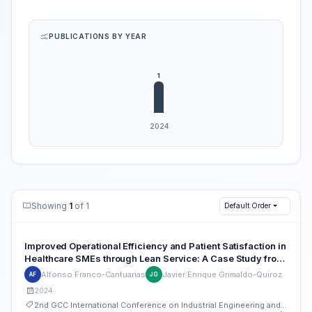
PUBLICATIONS BY YEAR
Showing
1
of 1
Default Order
Improved Operational Efficiency and Patient Satisfaction in
Healthcare SMEs through Lean Service: A Case Study from
Peru
Alfonso Franco-Cantuarias
Javier Enrique Grimaldo-Quiroz
AF
JG
2024
2nd GCC International Conference on Industrial Engineering and Operations Management