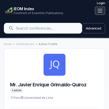
Login
IEOM Index
Forefront of Scientific Publications
Advanced
Home
Conferences
Author Profile
Mr. Javier Enrique Grimaldo-Quiroz
1 article
Peru
Universidad de Lima