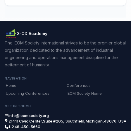
X-CD Academy
The IEOM Society International strives to be the premier global
organization dedicated to the advancement of industrial
engineering and operations management discipline for the
betterment of humanity.
NAVIGATION
Home
Conferences
Upcoming Conferences
IEOM Society Home
GET IN TOUCH
info@ieomsociety.org
21411 Civic Center,Suite #205, Southfield,Michigan,48076, USA
1-248-450-5660