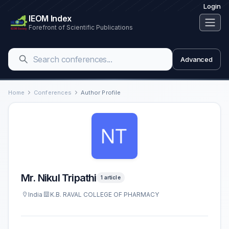
Login
IEOM Index
Forefront of Scientific Publications
Advanced
Home
Conferences
Author Profile
Mr. Nikul Tripathi
1 article
India
K.B. RAVAL COLLEGE OF PHARMACY