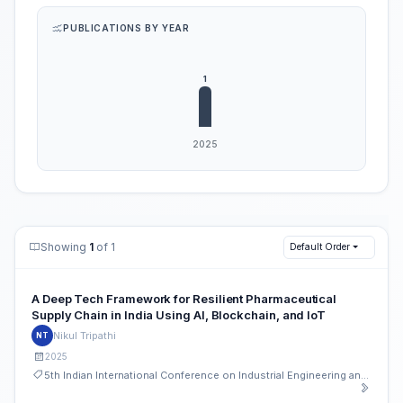
PUBLICATIONS BY YEAR
Showing
1
of 1
Default Order
A Deep Tech Framework for Resilient Pharmaceutical
Supply Chain in India Using AI, Blockchain, and IoT
Nikul Tripathi
NT
2025
5th Indian International Conference on Industrial Engineering and Operations Management