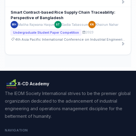
Smart Contract-based Rice Supply Chain Traceability:
Perspective of Bangladesh
Maliha Rajwana Haque
Sadia Tabassum
Khairun Nahar
MH
ST
KN
2023
Undergraduate Student Paper Competition
4th Asia Pacific International Conference on Industrial Engineering and Operations Management
X-CD Academy
The IEOM Society International strives to be the premier global
organization dedicated to the advancement of industrial
engineering and operations management discipline for the
betterment of humanity.
NAVIGATION