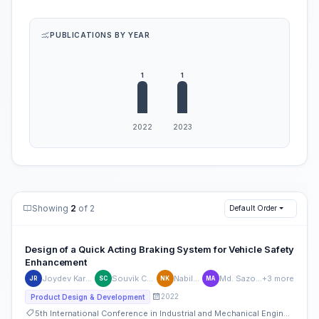
PUBLICATIONS BY YEAR
Showing
2
of 2
Default Order
Design of a Quick Acting Braking System for Vehicle Safety
Enhancement
Joydev Karmakar Rahul
Souvik Chakraborty
Nabila Khayer
Md. Sazol Ahmmed
+3 more
JR
SC
NK
MA
2022
Product Design & Development
5th International Conference in Industrial and Mechanical Engineering and Operations Management (IMEOM)