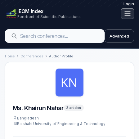
Login
IEOM Index
Forefront of Scientific Publications
Advanced
Home
Conferences
Author Profile
Ms. Khairun Nahar
2 articles
Bangladesh
Rajshahi University of Engineering & Technology