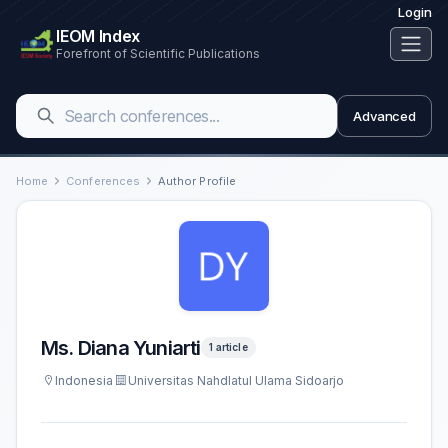
Login
IEOM Index
Forefront of Scientific Publications
Advanced
Home
Conferences
Author Profile
Ms. Diana Yuniarti
1 article
Indonesia
Universitas Nahdlatul Ulama Sidoarjo