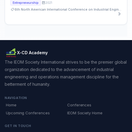
2021
Entrepreneurship
6th North American International Conference on Industrial Engineering and Operations Management
X-CD Academy
The IEOM Society International strives to be the premier global
organization dedicated to the advancement of industrial
engineering and operations management discipline for the
betterment of humanity.
NAVIGATION
Home
Conferences
Upcoming Conferences
IEOM Society Home
GET IN TOUCH