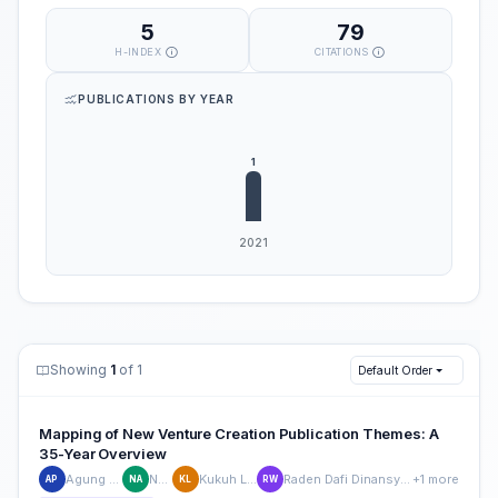
5
79
H-INDEX
CITATIONS
PUBLICATIONS BY YEAR
Showing
1
of 1
Default Order
Mapping of New Venture Creation Publication Themes: A
35-Year Overview
Agung Purnomo
Nur Afia
Kukuh Lukiyanto
Raden Dafi Dinansyah Wiradimadja
+1 more
AP
NA
KL
RW