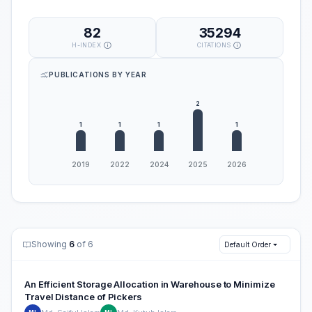
82
35294
H-INDEX
CITATIONS
PUBLICATIONS BY YEAR
Showing
6
of 6
Default Order
An Efficient Storage Allocation in Warehouse to Minimize
Travel Distance of Pickers