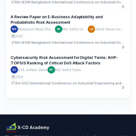
8th IEOM Bangladesh International Conference on Industrial Engineering and Operations Management
A Review Paper on E-Business Adaptability and
Probabilistic Risk Assessment
Mehayrun Nesa Shupti
Md. Saiful Islam
Jahid Hasan Ashik
MS
MI
JA
2025
8th IEOM Bangladesh International Conference on Industrial Engineering and Operations Management
Cybersecurity Risk Assessment for Digital Twins: AHP-
TOPSIS Ranking of Critical DoS Attack Factors
S M Julfiker Zahid
Md. Saiful Islam
SZ
MI
2026
3rd GCC International Conference on Industrial Engineering and Operations Management
X-CD Academy