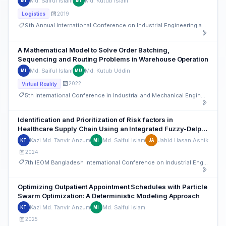
Md. Saiful Islam
Md. Kutub Islam
MI
MI
2019
Logistics
9th Annual International Conference on Industrial Engineering and Operations Management
A Mathematical Model to Solve Order Batching,
Sequencing and Routing Problems in Warehouse Operation
Md. Saiful Islam
Md. Kutub Uddin
MI
MU
2022
Virtual Reality
5th International Conference in Industrial and Mechanical Engineering and Operations Management (IMEOM)
Identification and Prioritization of Risk factors in
Healthcare Supply Chain Using an Integrated Fuzzy-Delphi
and Fuzzy-TOPSIS Method
Kazi Md. Tanvir Anzum
Md. Saiful Islam
Jahid Hasan Ashik
KT
MI
JA
2024
7th IEOM Bangladesh International Conference on Industrial Engineering and Operations Management
Optimizing Outpatient Appointment Schedules with Particle
Swarm Optimization: A Deterministic Modeling Approach
Kazi Md. Tanvir Anzum
Md. Saiful Islam
KT
MI
2025