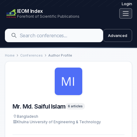
Login
IEOM Index
Forefront of Scientific Publications
Advanced
Home
Conferences
Author Profile
Mr. Md. Saiful Islam
6 articles
Bangladesh
Khulna University of Engineering & Technology