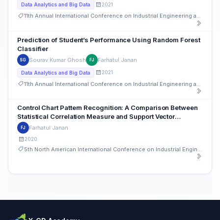
2021
Data Analytics and Big Data
11th Annual International Conference on Industrial Engineering and Operations Management
Prediction of Student’s Performance Using Random Forest
Classifier
Sourav Kumar Ghosh
Farhatul Janan
SG
FJ
2021
Data Analytics and Big Data
11th Annual International Conference on Industrial Engineering and Operations Management
Control Chart Pattern Recognition: A Comparison Between
Statistical Correlation Measure and Support Vector
Machine (SVM)
Farhatul Janan
FJ
2020
5th North American International Conference on Industrial Engineering and Operations Management