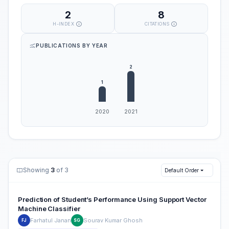
2
8
H-INDEX
CITATIONS
PUBLICATIONS BY YEAR
Showing
3
of 3
Default Order
Prediction of Student’s Performance Using Support Vector
Machine Classifier
Farhatul Janan
Sourav Kumar Ghosh
FJ
SG