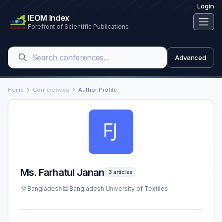
Login
IEOM Index
Forefront of Scientific Publications
Advanced
Home
Conferences
Author Profile
Ms. Farhatul Janan
3 articles
Bangladesh
Bangladesh University of Textiles