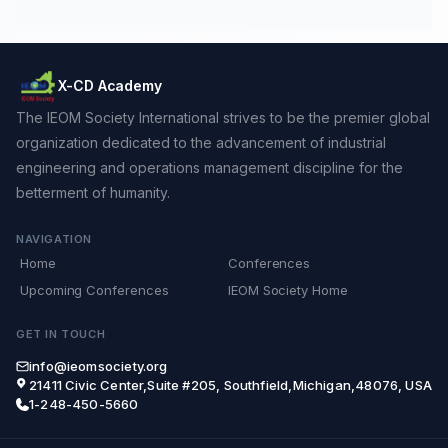
X-CD Academy
The IEOM Society International strives to be the premier global
organization dedicated to the advancement of industrial
engineering and operations management discipline for the
betterment of humanity.
NAVIGATION
Home
Conferences
Upcoming Conferences
IEOM Society Home
GET IN TOUCH
info@ieomsociety.org
21411 Civic Center,Suite #205, Southfield,Michigan,48076, USA
1-248-450-5660