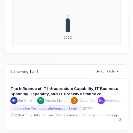
Showing
1
of 1
Default Order
The Influence of IT Infrastructure Capability, IT Business
Spanning Capability, and IT Proactive Stance on
Organizational Performance, mediated by Organizational
Nur Cholis Dwi Saputro
Tengku Mohd. Khairal Abdullah
I Gede Eke Djajasaputra
Heidy Lianawaty Lisan
NS
TA
ID
HL
Agility
2022
Information Technology/Information Systems
12th Annual International Conference on Industrial Engineering and Operations Management