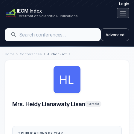
Login
IEOM Index
Forefront of Scientific Publications
Advanced
Home
Conferences
Author Profile
Mrs. Heidy Lianawaty Lisan
1 article
PUBLICATIONS BY YEAR