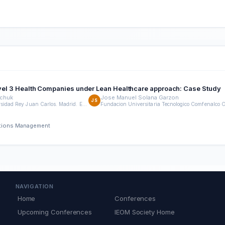
Level 3 Health Companies under Lean Healthcare approach: Case Study
dchuk
Jose Manuel Solana Garzon
JS
ETSII. Universidad Rey Juan Carlos. Madrid. España
rations Management
NAVIGATION
Home
Conferences
Upcoming Conferences
IEOM Society Home