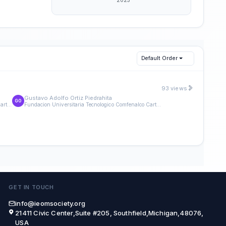
Default Order
93 views
Gustavo Adolfo Ortiz Piedrahita
GO
Fundacion Universitaria Tecnologico Comfenalco Cartagena
Fundacion Universitaria Tecnologico Comfenalco Cartagena
GET IN TOUCH
info@ieomsociety.org
21411 Civic Center,Suite #205, Southfield,Michigan,48076,
USA