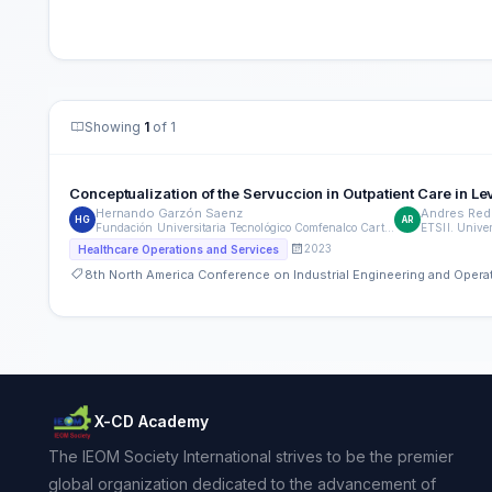
Showing
1
of 1
Conceptualization of the Servuccion in Outpatient Care in 
Hernando Garzón Saenz
Andres Re
HG
AR
Fundación Universitaria Tecnológico Comfenalco Cartagena
2023
Healthcare Operations and Services
8th North America Conference on Industrial Engineering and Ope
X-CD Academy
The IEOM Society International strives to be the premier
global organization dedicated to the advancement of