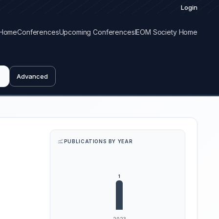
Login
Home
Conferences
Upcoming Conferences
IEOM Society Home
Advanced
PUBLICATIONS BY YEAR