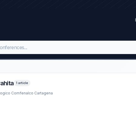
rahita
1 article
ologico Comfenalco Cartagena