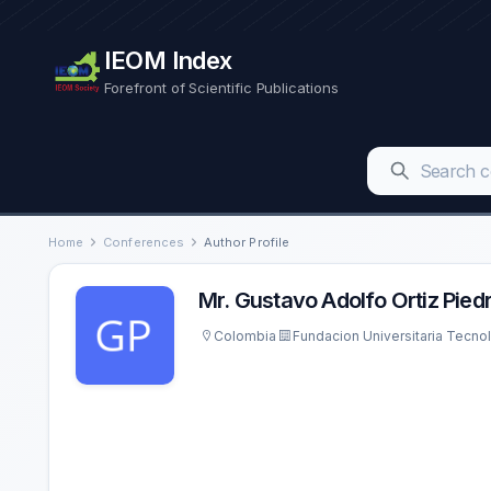
IEOM Index
Forefront of Scientific Publications
Home
Conferences
Author Profile
Mr. Gustavo Adolfo Ortiz Pied
Colombia
Fundacion Universitaria Tecn