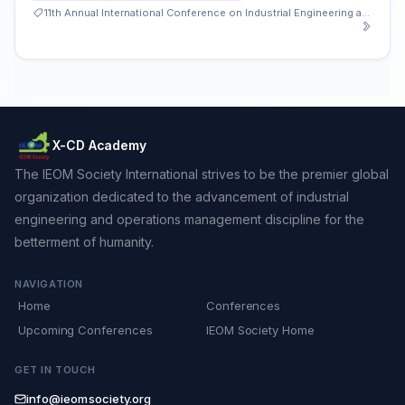
11th Annual International Conference on Industrial Engineering and Operations Management
X-CD Academy
The IEOM Society International strives to be the premier global
organization dedicated to the advancement of industrial
engineering and operations management discipline for the
betterment of humanity.
NAVIGATION
Home
Conferences
Upcoming Conferences
IEOM Society Home
GET IN TOUCH
info@ieomsociety.org