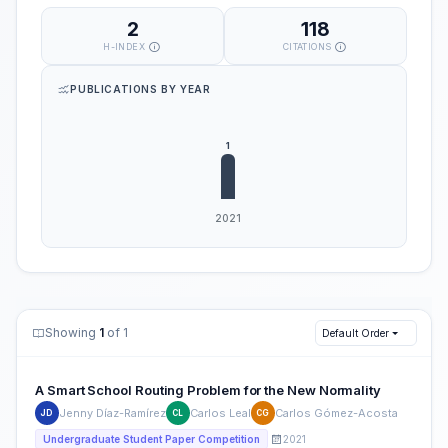
2
118
H-INDEX
CITATIONS
PUBLICATIONS BY YEAR
Showing
1
of 1
Default Order
A Smart School Routing Problem for the New Normality
Jenny Díaz-Ramírez
Carlos Leal
Carlos Gómez-Acosta
JD
CL
CG
2021
Undergraduate Student Paper Competition