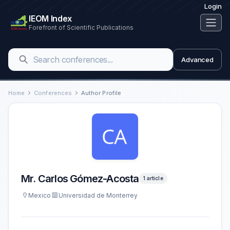
Login
IEOM Index
Forefront of Scientific Publications
Advanced
Home
Conferences
Author Profile
Mr. Carlos Gómez-Acosta
1 article
Mexico
Universidad de Monterrey