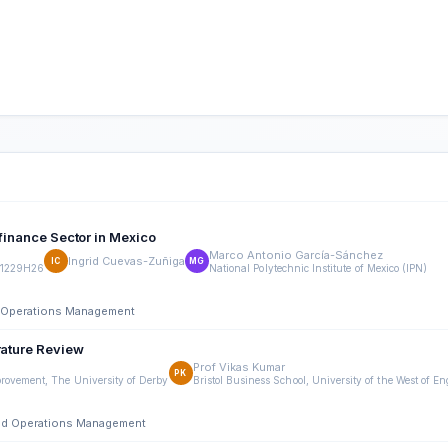
ofinance Sector in Mexico
Marco Antonio García-Sánchez
Ingrid Cuevas-Zuñiga
IC
MG
11229H26
National Polytechnic Institute of Mexico (IPN)
nd Operations Management
rature Review
Prof Vikas Kumar
PK
rovement, The University of Derby
Bristol Business School, University of the West of E
 and Operations Management