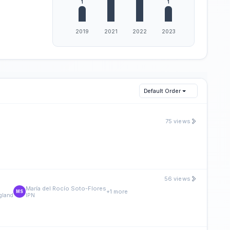
Default Order
75 views
56 views
María del Rocío Soto-Flores
+1 more
MS
ngland
IPN