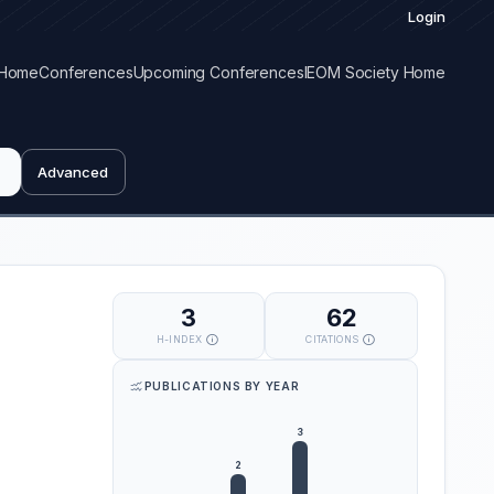
Login
Home
Conferences
Upcoming Conferences
IEOM Society Home
Advanced
3
62
H-INDEX
CITATIONS
PUBLICATIONS BY YEAR