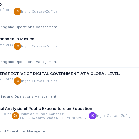
o
o-Flores
Ingrid Cuevas-Zuñiga
IC
eering and Operations Management
ormance in Mexico
o-Flores
Ingrid Cuevas-Zuñiga
IC
eering and Operations Management
ERSPECTIVE OF DIGITAL GOVERNMENT AT A GLOBAL LEVEL.
o-Flores
Ingrid Cuevas-Zuñiga
IC
eering and Operations Management
al Analysis of Public Expenditure on Education
-Flores
Christian Muñoz-Sanchez
Ingrid Cuevas-Zuñiga
CM
IC
IPN-ESCA Santo Tomás RFC: IPN-811229H26
ng and Operations Management