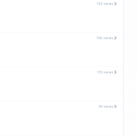
132 views
136 views
172 views
76 views