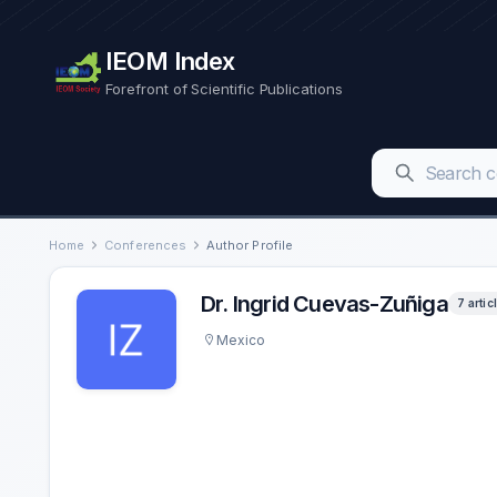
IEOM Index
Forefront of Scientific Publications
Home
Conferences
Author Profile
Dr. Ingrid Cuevas-Zuñiga
7 artic
Mexico