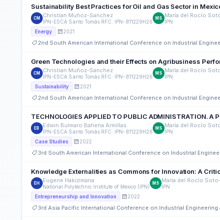
Sustainability Best Practices for Oil and Gas Sector in Mexic
Christian Muñoz-Sanchez
María del Rocío Sot
CM
MS
IPN-ESCA Santo Tomás RFC: IPN-811229H26
IPN
2021
Energy
2nd South American International Conference on Industrial Engin
Green Technologies and their Effects on Agribusiness Perf
Christian Muñoz-Sanchez
María del Rocío Sot
CM
MS
IPN-ESCA Santo Tomás RFC: IPN-811229H26
IPN
2021
Sustainability
2nd South American International Conference on Industrial Engin
TECHNOLOGIES APPLIED TO PUBLIC ADMINISTRATION. A P
Edwin Bulmaro Bahena Armillas
María del Rocío Sot
EB
MS
IPN-ESCA Santo Tomás RFC: IPN-811229H26
IPN
2022
Case Studies
3rd South American International Conference on Industrial Engin
Knowledge Externalities as Commons for Innovation: A Critic
Eugene Hakizimana
María del Rocío Soto
EH
MS
National Polytechnic Institute of Mexico (IPN)
IPN
2022
Entrepreneurship and Innovation
3rd Asia Pacific International Conference on Industrial Engineeri