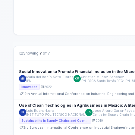
Showing
7
of 7
Social Innovation to Promote Financial Inclusion in the Micr
María del Rocío Soto-Flores
Christian Muñoz-Sanchez
MS
CM
IPN
IPN-ESCA Santo Tomás RFC: IPN-8
2022
Innovation
12th Annual International Conference on Industrial Engineering a
Use of Clean Technologies in Agribusiness in Mexico: A lite
Luis Rocha-Lona
Jose Arturo Garza-Reyes
LR
JG
INSTITUTO POLITECNICO NACIONAL
Centre for Supply Chain Imp
2019
Sustainability in Supply Chains and Operations
3rd European International Conference on Industrial Engineering