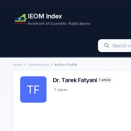
IEOM Index
Forefront of Scientific Publications
Home
Conferences
Author Profile
Dr. Tarek Fatyani
1 article
Japan