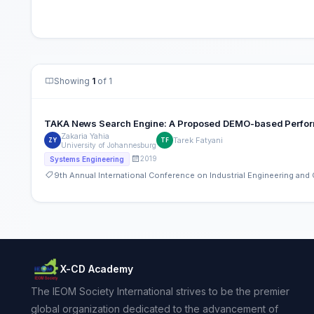
Showing
1
of 1
TAKA News Search Engine: A Proposed DEMO-based Perfor
Zakaria Yahia
Tarek Fatyani
ZY
TF
University of Johannesburg
2019
Systems Engineering
9th Annual International Conference on Industrial Engineering an
X-CD Academy
The IEOM Society International strives to be the premier
global organization dedicated to the advancement of