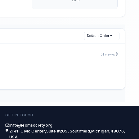
Default Order
51 views
GET IN TOUCH
info@ieomsociety.org
21411 Civic Center,Suite #205, Southfield,Michigan,48076,
USA