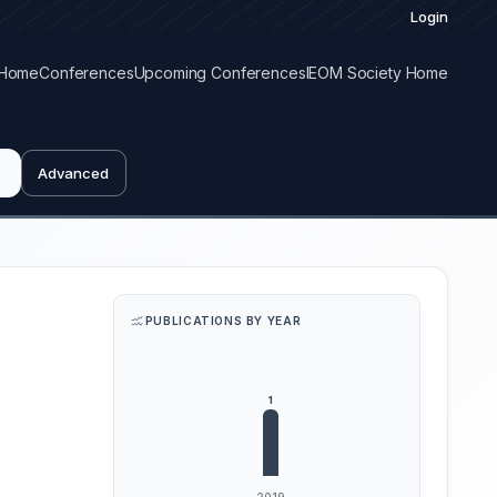
Login
Home
Conferences
Upcoming Conferences
IEOM Society Home
Advanced
PUBLICATIONS BY YEAR