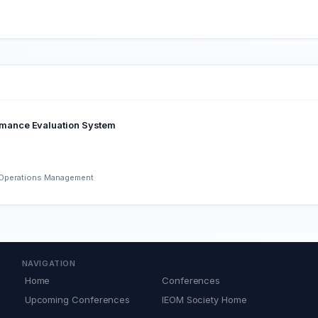
mance Evaluation System
d Operations Management
NAVIGATION
Home
Conferences
Upcoming Conferences
IEOM Society Home