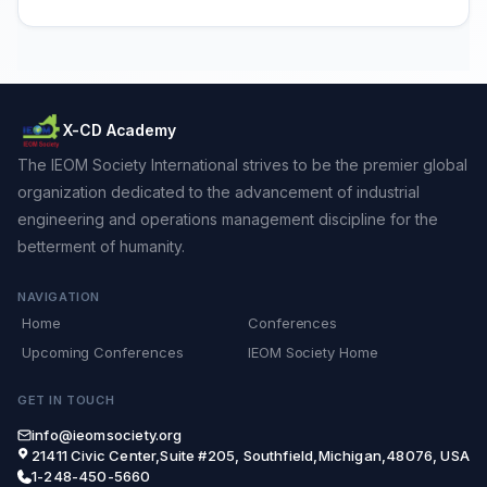
X-CD Academy
The IEOM Society International strives to be the premier global
organization dedicated to the advancement of industrial
engineering and operations management discipline for the
betterment of humanity.
NAVIGATION
Home
Conferences
Upcoming Conferences
IEOM Society Home
GET IN TOUCH
info@ieomsociety.org
21411 Civic Center,Suite #205, Southfield,Michigan,48076, USA
1-248-450-5660