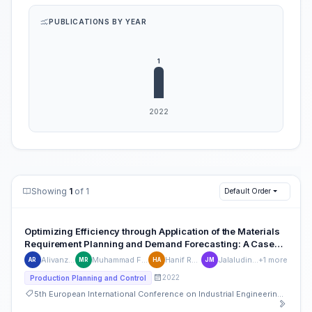
PUBLICATIONS BY YEAR
Showing
1
of 1
Default Order
Optimizing Efficiency through Application of the Materials
Requirement Planning and Demand Forecasting: A Case
Study of a Small and Medium-Sized Enterprise in the Tea
Alivanza Rhufyano
Muhammad Fawwaz Robbani
Hanif Rahman Arifin
Jalaludin Shofa Mufti
+1 more
AR
MR
HA
JM
Beverage Industry
2022
Production Planning and Control
5th European International Conference on Industrial Engineering and Operations Management