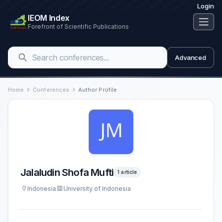
Login
IEOM Index
Forefront of Scientific Publications
Advanced
Home
Conferences
Author Profile
Jalaludin Shofa Mufti
1 article
Indonesia
University of Indonesia