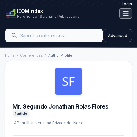
Login
IEOM Index
Forefront of Scientific Publications
Advanced
Home
Conferences
Author Profile
Mr. Segundo Jonathan Rojas Flores
1 article
Peru
Universidad Privada del Norte