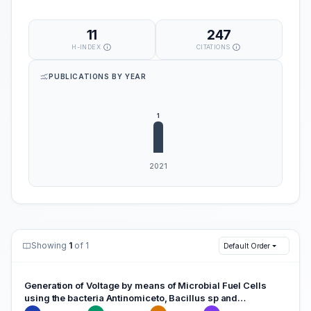
11
247
H-INDEX
CITATIONS
PUBLICATIONS BY YEAR
Showing
1
of 1
Default Order
Generation of Voltage by means of Microbial Fuel Cells
using the bacteria Antinomiceto, Bacillus sp and
Escherichia coli.