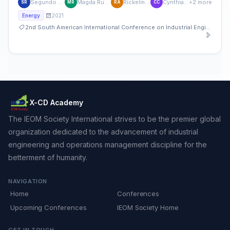
Segundo Jonathan Rojas Flores
Magda Rubi Rodríguez Yupanqui
Rickelmi Agüero Quiñones
Cynthia Contreras Cáceda
+2 more
SR
MR
RA
CC
2021
Energy
2nd South American International Conference on Industrial Engineering and Operations Management
X-CD Academy
The IEOM Society International strives to be the premier global
organization dedicated to the advancement of industrial
engineering and operations management discipline for the
betterment of humanity.
NAVIGATION
Home
Conferences
Upcoming Conferences
IEOM Society Home