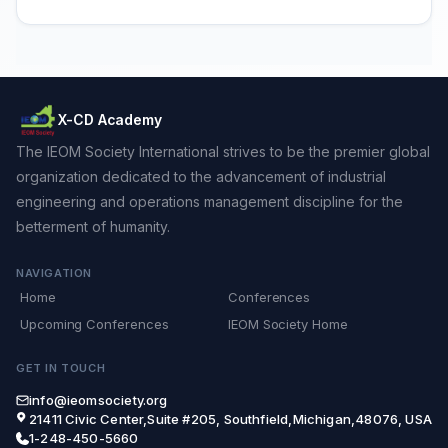
X-CD Academy
The IEOM Society International strives to be the premier global
organization dedicated to the advancement of industrial
engineering and operations management discipline for the
betterment of humanity.
NAVIGATION
Home
Conferences
Upcoming Conferences
IEOM Society Home
GET IN TOUCH
info@ieomsociety.org
21411 Civic Center,Suite #205, Southfield,Michigan,48076, USA
1-248-450-5660