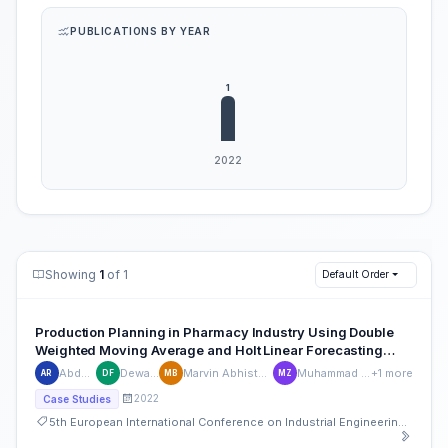
PUBLICATIONS BY YEAR
Showing
1
of 1
Default Order
Production Planning in Pharmacy Industry Using Double
Weighted Moving Average and Holt Linear Forecasting
Method
Abdul Rosyid
Dewa Ferrouz
Marvin Abhista Rivaliano Bya
Muhammad Irsyad Zharif
+1 more
AR
DF
MB
MZ
2022
Case Studies
5th European International Conference on Industrial Engineering and Operations Management