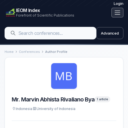
Login
IEOM Index
Forefront of Scientific Publications
Advanced
Home
Conferences
Author Profile
Mr. Marvin Abhista Rivaliano Bya
1 article
Indonesia
University of Indonesia